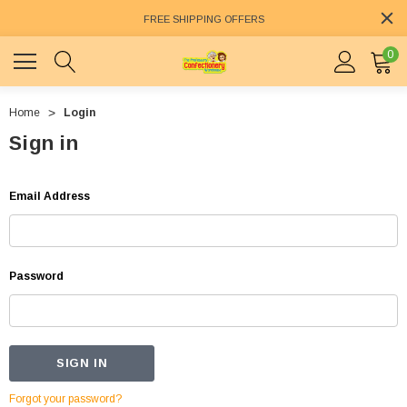
FREE SHIPPING OFFERS
0
Home
Login
Sign in
Email Address
Password
Forgot your password?