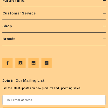
Further Info.
Customer Service
Shop
Brands
Join in Our Mailing List
Get the latest updates on new products and upcoming sales
E
m