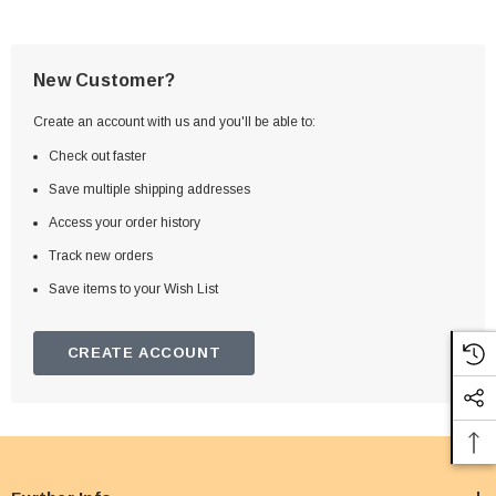
New Customer?
Create an account with us and you'll be able to:
Check out faster
Save multiple shipping addresses
Access your order history
Track new orders
Save items to your Wish List
CREATE ACCOUNT