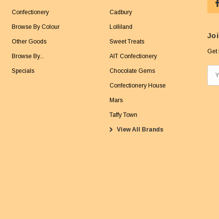
Confectionery
Cadbury
Browse By Colour
Lolliland
Joi
Other Goods
Sweet Treats
Get 
Browse By...
AIT Confectionery
Specials
Chocolate Gems
E
m
Confectionery House
a
Mars
i
Taffy Town
l
View All Brands
A
d
d
r
e
s
s