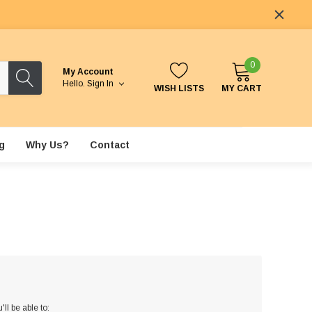
0
My Account
Hello.
Sign In
WISH LISTS
MY CART
g
Why Us?
Contact
ll be able to: