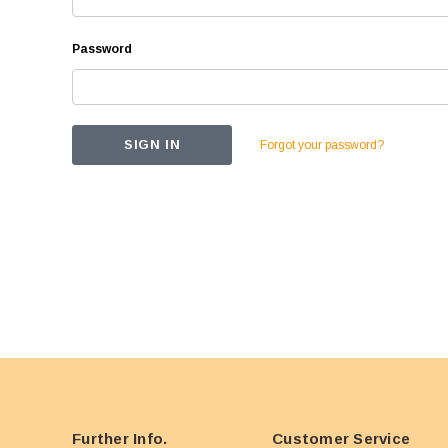
Password
Forgot your password?
Further Info.
Customer Service