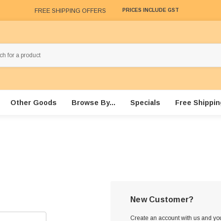
FREE SHIPPING OFFERS
PRICES INCLUDE GST
Other Goods
Browse By...
Specials
Free Shippin
New Customer?
Create an account with us and you'