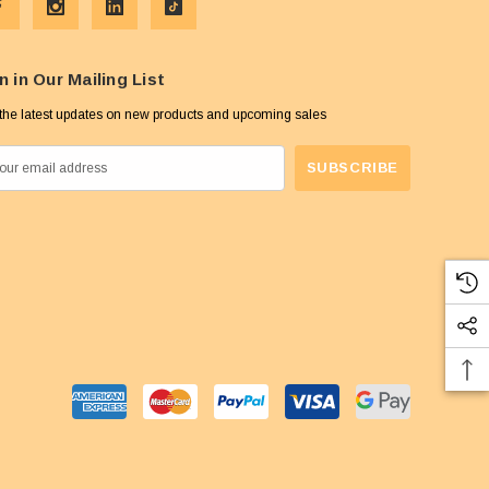
n in Our Mailing List
the latest updates on new products and upcoming sales