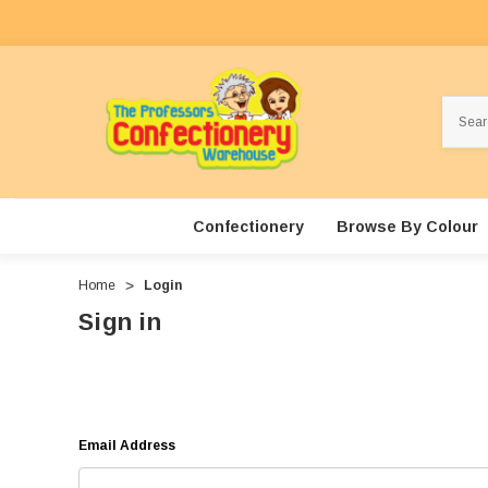
Search
Confectionery
Browse By Colour
Home
Login
Sign in
Email Address