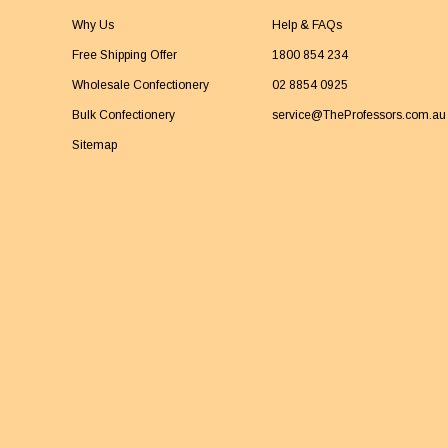
Why Us
Help & FAQs
Free Shipping Offer
1800 854 234
Wholesale Confectionery
02 8854 0925
Bulk Confectionery
service@TheProfessors.com.au
Sitemap