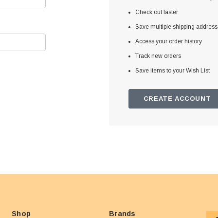
Check out faster
Save multiple shipping addres
Access your order history
Track new orders
Save items to your Wish List
CREATE ACCOUNT
Shop
Brands