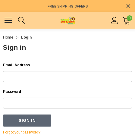
FREE SHIPPING OFFERS
0
Home
Login
Sign in
Email Address
Password
Forgot your password?