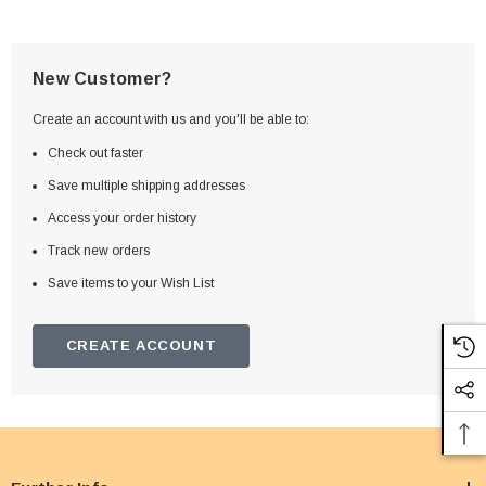
New Customer?
Create an account with us and you'll be able to:
Check out faster
Save multiple shipping addresses
Access your order history
Track new orders
Save items to your Wish List
CREATE ACCOUNT