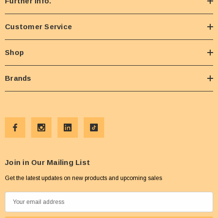
Further Info.
Customer Service
Shop
Brands
Join in Our Mailing List
Get the latest updates on new products and upcoming sales
E
m