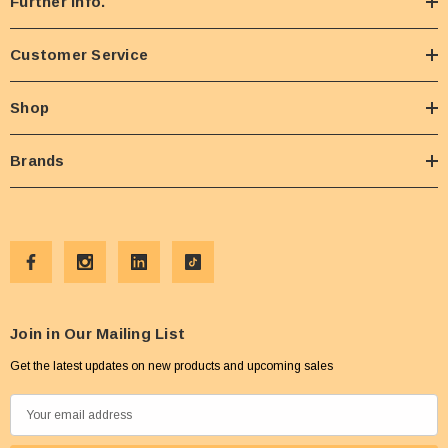
Further Info.
Customer Service
Shop
Brands
Join in Our Mailing List
Get the latest updates on new products and upcoming sales
E
m