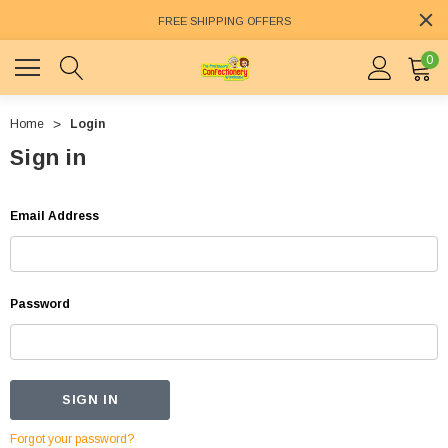
FREE SHIPPING OFFERS
0
Home
Login
Sign in
Email Address
Password
Forgot your password?