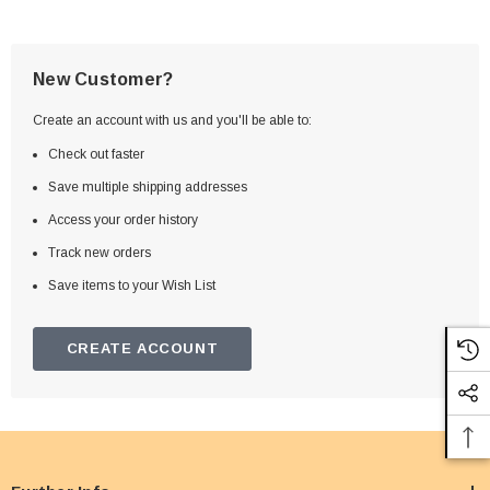
New Customer?
Create an account with us and you'll be able to:
Check out faster
Save multiple shipping addresses
Access your order history
Track new orders
Save items to your Wish List
CREATE ACCOUNT