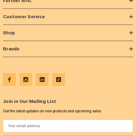
Further Info.
Customer Service
Shop
Brands
Join in Our Mailing List
Get the latest updates on new products and upcoming sales
E
m