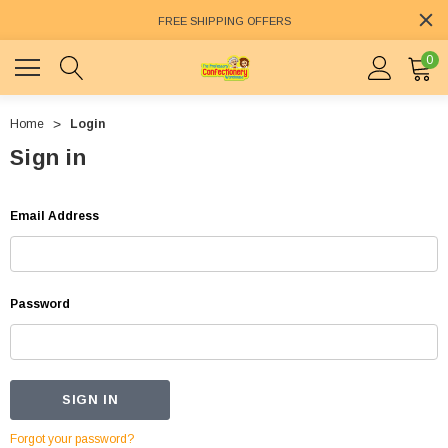
FREE SHIPPING OFFERS
0
Home
Login
Sign in
Email Address
Password
Forgot your password?