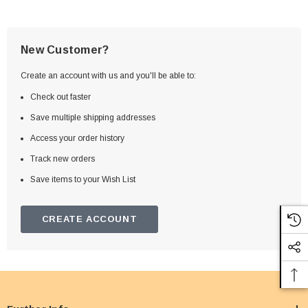
New Customer?
Create an account with us and you'll be able to:
Check out faster
Save multiple shipping addresses
Access your order history
Track new orders
Save items to your Wish List
CREATE ACCOUNT