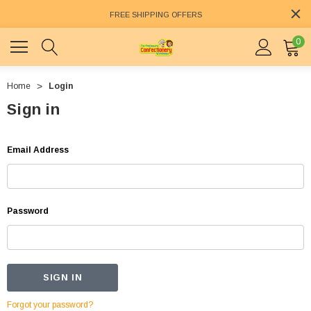
FREE SHIPPING OFFERS
0
Home
Login
Sign in
Email Address
Password
Forgot your password?