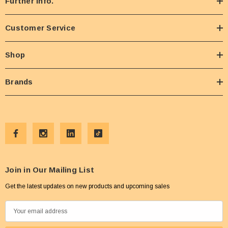
Further Info.
Customer Service
Shop
Brands
Join in Our Mailing List
Get the latest updates on new products and upcoming sales
E
m