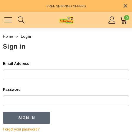
FREE SHIPPING OFFERS
0
Home
Login
Sign in
Email Address
Password
Forgot your password?