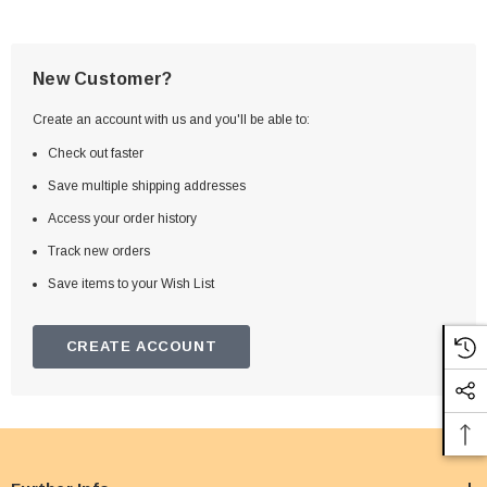
New Customer?
Create an account with us and you'll be able to:
Check out faster
Save multiple shipping addresses
Access your order history
Track new orders
Save items to your Wish List
CREATE ACCOUNT