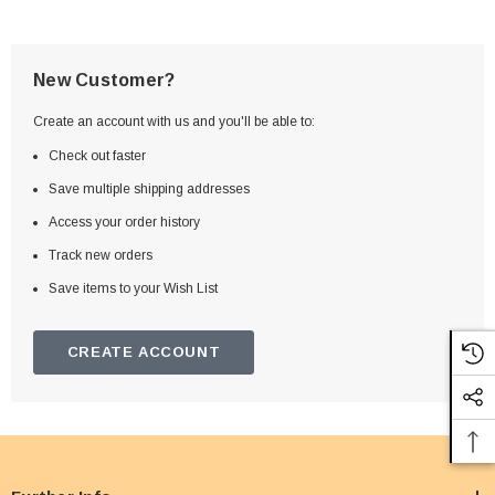
New Customer?
Create an account with us and you'll be able to:
Check out faster
Save multiple shipping addresses
Access your order history
Track new orders
Save items to your Wish List
CREATE ACCOUNT