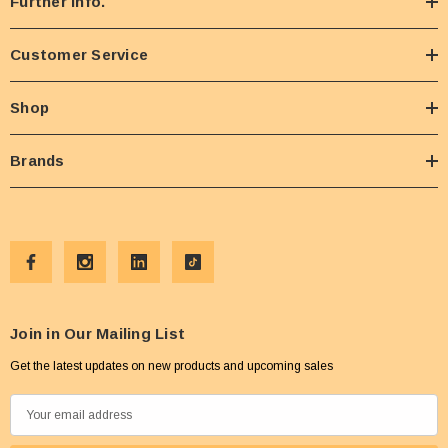
Further Info.
Customer Service
Shop
Brands
Join in Our Mailing List
Get the latest updates on new products and upcoming sales
E
m