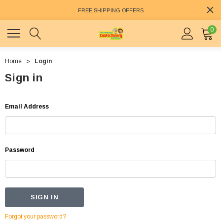
FREE SHIPPING OFFERS
0
Home
Login
Sign in
Email Address
Password
Forgot your password?