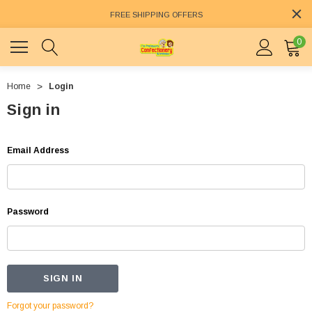
FREE SHIPPING OFFERS
0
Home
Login
Sign in
Email Address
Password
Forgot your password?