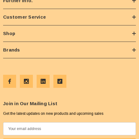
Further Info.
Customer Service
Shop
Brands
Join in Our Mailing List
Get the latest updates on new products and upcoming sales
E
m