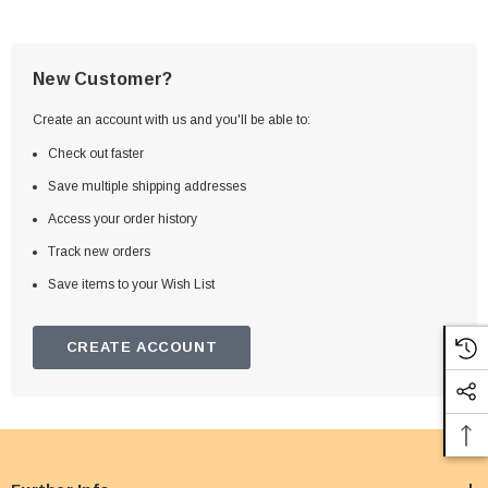
New Customer?
Create an account with us and you'll be able to:
Check out faster
Save multiple shipping addresses
Access your order history
Track new orders
Save items to your Wish List
CREATE ACCOUNT