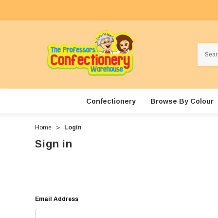
Search
Confectionery
Browse By Colour
Home
Login
Sign in
Email Address