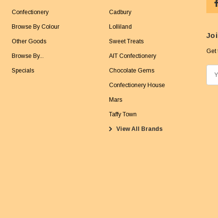
Confectionery
Cadbury
Browse By Colour
Lolliland
Joi
Other Goods
Sweet Treats
Get 
Browse By...
AIT Confectionery
Specials
Chocolate Gems
E
m
Confectionery House
a
Mars
i
Taffy Town
l
View All Brands
A
d
d
r
e
s
s