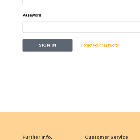
Password
Forgot your password?
Further Info.
Customer Service