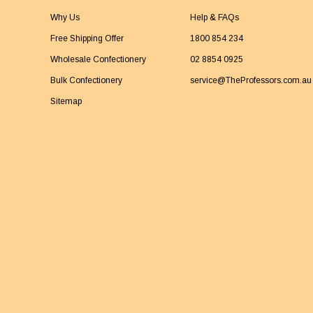
Why Us
Help & FAQs
Free Shipping Offer
1800 854 234
Wholesale Confectionery
02 8854 0925
Bulk Confectionery
service@TheProfessors.com.au
Sitemap