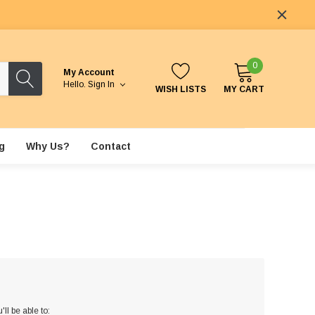
0
My Account
Hello.
Sign In
WISH LISTS
MY CART
g
Why Us?
Contact
ll be able to: