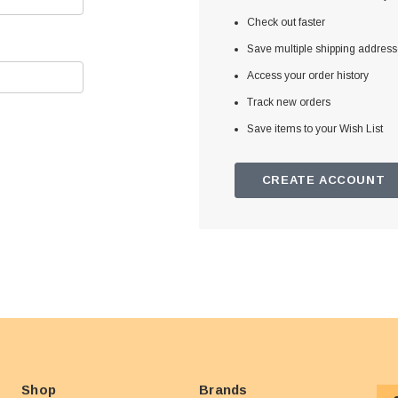
Check out faster
Save multiple shipping addres
Access your order history
Track new orders
Save items to your Wish List
CREATE ACCOUNT
Shop
Brands