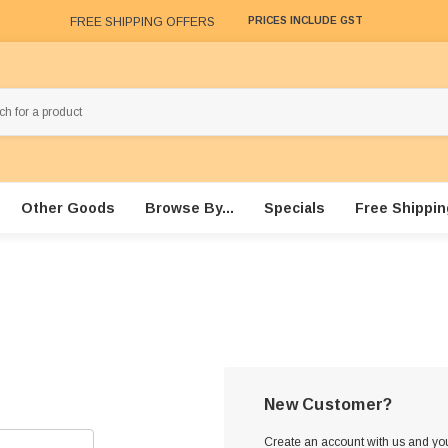
FREE SHIPPING OFFERS
PRICES INCLUDE GST
Other Goods
Browse By...
Specials
Free Shippin
New Customer?
Create an account with us and you'