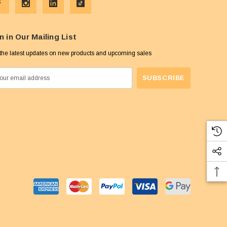
n in Our Mailing List
the latest updates on new products and upcoming sales