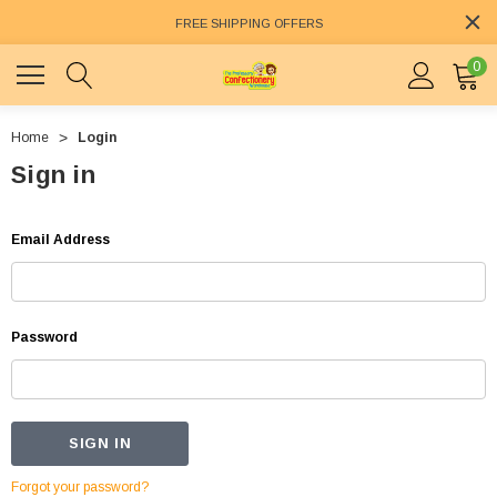
FREE SHIPPING OFFERS
0
Home
Login
Sign in
Email Address
Password
Forgot your password?