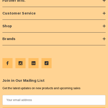
Further Info.
Customer Service
Shop
Brands
Join in Our Mailing List
Get the latest updates on new products and upcoming sales
E
m