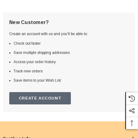
New Customer?
Create an account with us and you'll be able to:
Check out faster
Save multiple shipping addresses
Access your order history
Track new orders
Save items to your Wish List
CREATE ACCOUNT