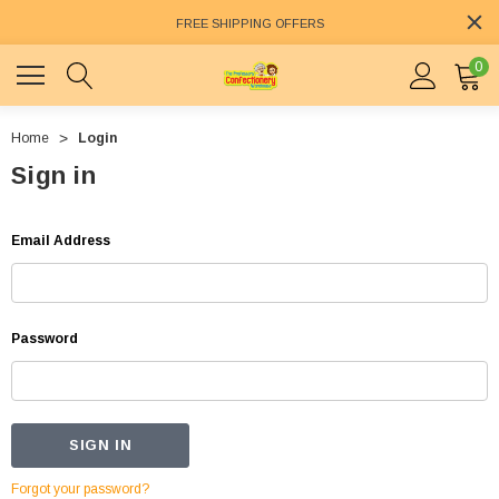
FREE SHIPPING OFFERS
0
Home
Login
Sign in
Email Address
Password
Forgot your password?