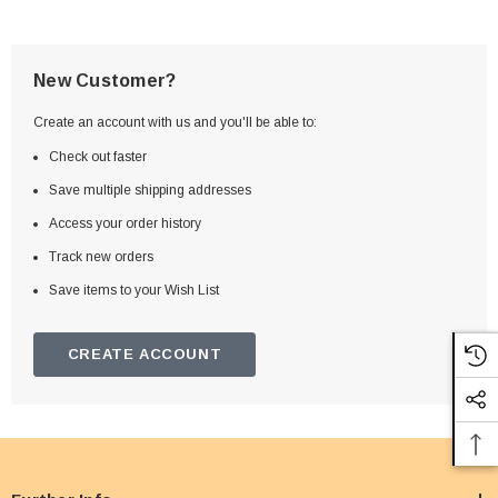
New Customer?
Create an account with us and you'll be able to:
Check out faster
Save multiple shipping addresses
Access your order history
Track new orders
Save items to your Wish List
CREATE ACCOUNT