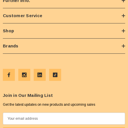
Further Info.
Customer Service
Shop
Brands
Join in Our Mailing List
Get the latest updates on new products and upcoming sales
E
m