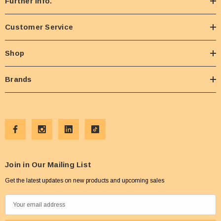
Further Info.
Customer Service
Shop
Brands
Join in Our Mailing List
Get the latest updates on new products and upcoming sales
E
m