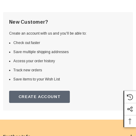
New Customer?
Create an account with us and you'll be able to:
Check out faster
Save multiple shipping addresses
Access your order history
Track new orders
Save items to your Wish List
CREATE ACCOUNT