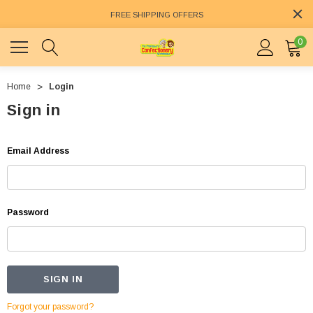
FREE SHIPPING OFFERS
0
Home
Login
Sign in
Email Address
Password
Forgot your password?