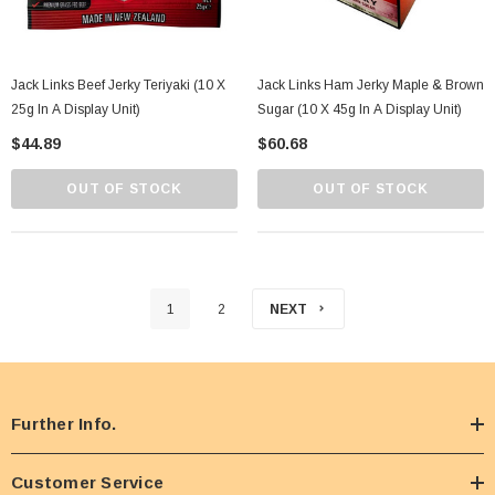
Jack Links Beef Jerky Teriyaki (10 X
Jack Links Ham Jerky Maple & Brown
25g In A Display Unit)
Sugar (10 X 45g In A Display Unit)
$44.89
$60.68
OUT OF STOCK
OUT OF STOCK
1
2
NEXT
Further Info.
Customer Service