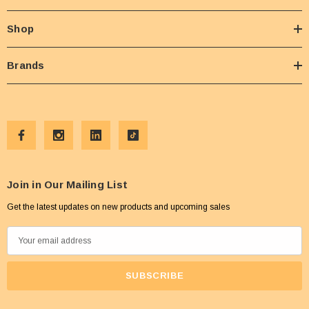
Shop
Brands
Join in Our Mailing List
Get the latest updates on new products and upcoming sales
E
m
a
i
l