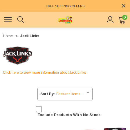
FREE SHIPPING OFFERS
0
Home
Jack Links
Click here to view more information about Jack Links
Sort By:
Exclude Products With No Stock