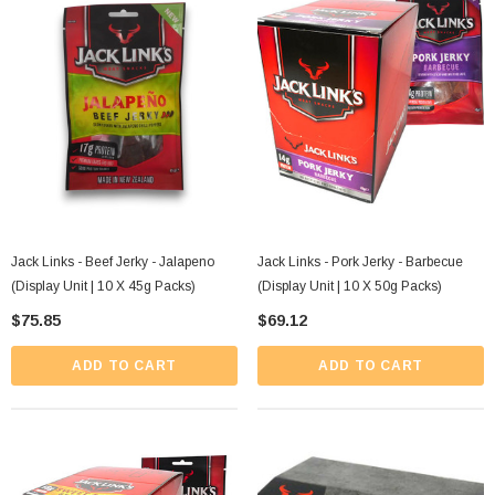
Jack Links - Beef Jerky - Jalapeno
Jack Links - Pork Jerky - Barbecue
(Display Unit | 10 X 45g Packs)
(Display Unit | 10 X 50g Packs)
$75.85
$69.12
ADD TO CART
ADD TO CART