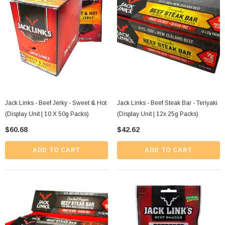
Jack Links - Beef Jerky - Sweet & Hot
Jack Links - Beef Steak Bar - Teriyaki
(Display Unit | 10 X 50g Packs)
(Display Unit | 12x 25g Packs)
$60.68
$42.62
ADD TO CART
ADD TO CART