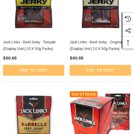
Jack Links - Beef Jerky - Teriyaki
Jack Links - Beef Jerky - Original
(Display Unit | 10 X 50g Packs)
(Display Unit | 10 X 50g Packs)
$60.68
$60.68
ADD TO CART
ADD TO CART
Out Of Stock