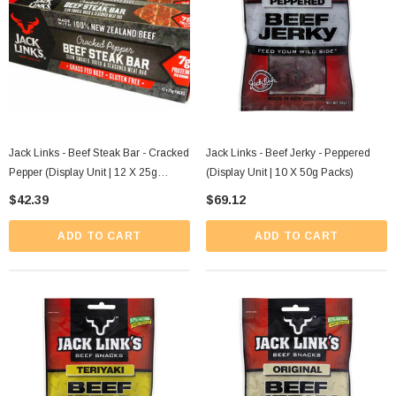
Jack Links - Beef Steak Bar - Cracked
Jack Links - Beef Jerky - Peppered
Pepper (Display Unit | 12 X 25g
(Display Unit | 10 X 50g Packs)
Packs)
$42.39
$69.12
ADD TO CART
ADD TO CART