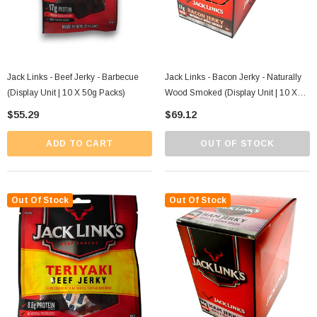
Jack Links - Beef Jerky - Barbecue
Jack Links - Bacon Jerky - Naturally
(Display Unit | 10 X 50g Packs)
Wood Smoked (Display Unit | 10 X
50g Packs)
$55.29
$69.12
ADD TO CART
OUT OF STOCK
Out Of Stock
Out Of Stock