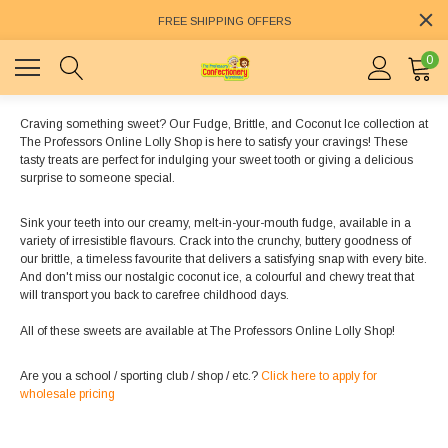
FREE SHIPPING OFFERS
0
Craving something sweet? Our Fudge, Brittle, and Coconut Ice collection at
The Professors Online Lolly Shop is here to satisfy your cravings! These
tasty treats are perfect for indulging your sweet tooth or giving a delicious
surprise to someone special.
Sink your teeth into our creamy, melt-in-your-mouth fudge, available in a
variety of irresistible flavours. Crack into the crunchy, buttery goodness of
our brittle, a timeless favourite that delivers a satisfying snap with every bite.
And don't miss our nostalgic coconut ice, a colourful and chewy treat that
will transport you back to carefree childhood days.
All of these sweets are available at The Professors Online Lolly Shop!
Are you a school / sporting club / shop / etc.?
Click here to apply for
wholesale pricing