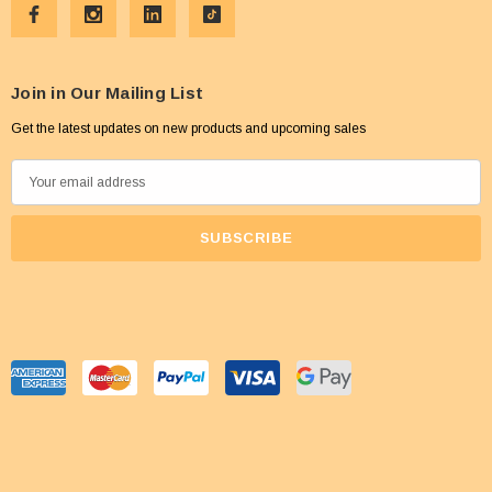
Join in Our Mailing List
Get the latest updates on new products and upcoming sales
E
m
a
i
l
A
d
d
r
e
s
s