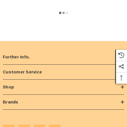
Further Info.
Customer Service
Shop
Brands