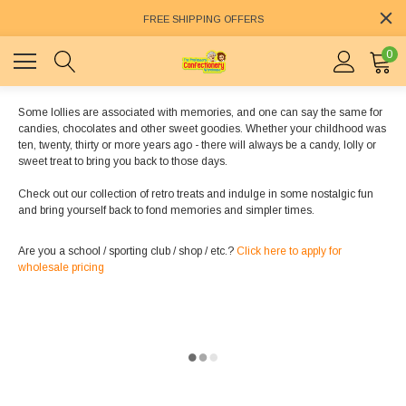
FREE SHIPPING OFFERS
0
Some lollies are associated with memories, and one can say the same for
candies, chocolates and other sweet goodies. Whether your childhood was
ten, twenty, thirty or more years ago - there will always be a candy, lolly or
sweet treat to bring you back to those days.
Check out our collection of retro treats and indulge in some nostalgic fun
and bring yourself back to fond memories and simpler times.
Are you a school / sporting club / shop / etc.?
Click here to apply for
wholesale pricing