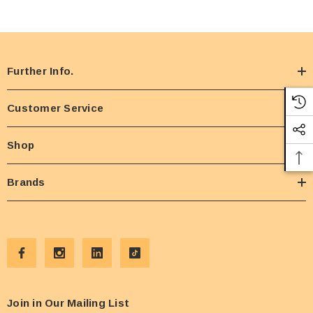
Further Info.
Customer Service
Shop
Brands
Join in Our Mailing List