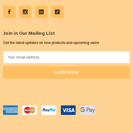
Join in Our Mailing List
Get the latest updates on new products and upcoming sales
E
m
a
i
l
A
d
d
r
e
s