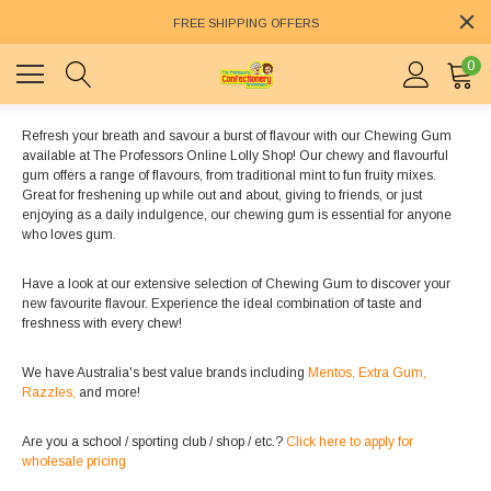
FREE SHIPPING OFFERS
0
Refresh your breath and savour a burst of flavour with our Chewing Gum
available at The Professors Online Lolly Shop! Our chewy and flavourful
gum offers a range of flavours, from traditional mint to fun fruity mixes.
Great for freshening up while out and about, giving to friends, or just
enjoying as a daily indulgence, our chewing gum is essential for anyone
who loves gum.
Have a look at our extensive selection of Chewing Gum to discover your
new favourite flavour. Experience the ideal combination of taste and
freshness with every chew!
We have Australia's best value brands including
Mentos,
Extra Gum,
Razzles,
and more!
Are you a school / sporting club / shop / etc.?
Click here to apply for
wholesale pricing