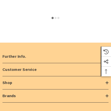
Further Info.
Customer Service
Shop
Brands