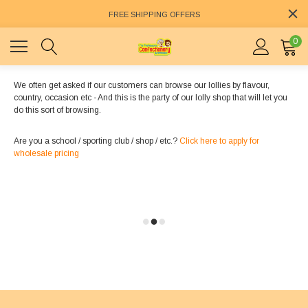
FREE SHIPPING OFFERS
0
We often get asked if our customers can browse our lollies by flavour,
country, occasion etc - And this is the party of our lolly shop that will let you
do this sort of browsing.
Are you a school / sporting club / shop / etc.?
Click here to apply for
wholesale pricing