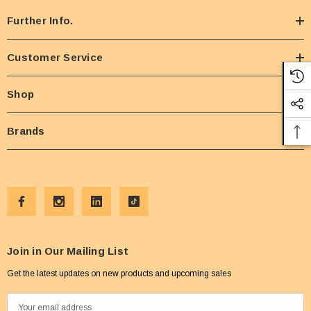
Further Info.
Customer Service
Shop
Brands
Join in Our Mailing List
Get the latest updates on new products and upcoming sales
E