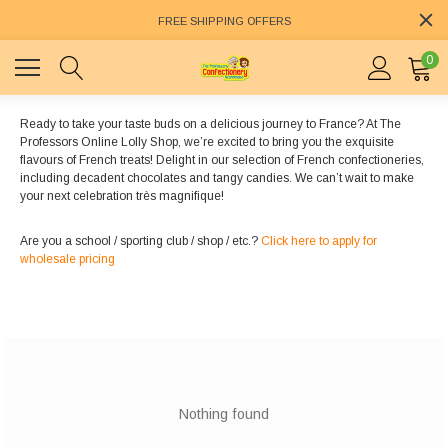
FREE SHIPPING OFFERS
0
Ready to take your taste buds on a delicious journey to France? At The
Professors Online Lolly Shop, we’re excited to bring you the exquisite
flavours of French treats! Delight in our selection of French confectioneries,
including decadent chocolates and tangy candies. We can’t wait to make
your next celebration très magnifique!
Are you a school / sporting club / shop / etc.?
Click here to apply for
wholesale pricing
Nothing found