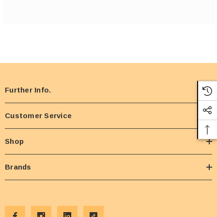
Further Info.
Customer Service
Shop
Brands