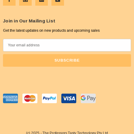
Join in Our Mailing List
Get the latest updates on new products and upcoming sales
E
m
a
i
l
A
d
d
r
e
s
s
(c) 2025 - The Professors Tasty Technology Pty Ltd