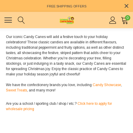
FREE SHIPPING OFFERS
0
Our iconic Candy Canes will add a festive touch to your holiday
celebrations! These classic candies are available in different flavours,
including traditional peppermint and fruity options, as well as other distinct
tastes, all showcasing the festive, striped pattern that adds cheer to your
Christmas celebration. Whether you're decorating your tree, filling
stockings, or just indulging in a tasty snack, our Candy Canes are essential
for spreading Christmas joy. Enjoy the classic practice of Candy Canes to
make your holiday season joyful and cheerful!
We have the confectionery brands you love, including
Candy Showcase
,
Sweet Treats
, and many more!
Are you a school / sporting club / shop / etc.?
Click here to apply for
wholesale pricing