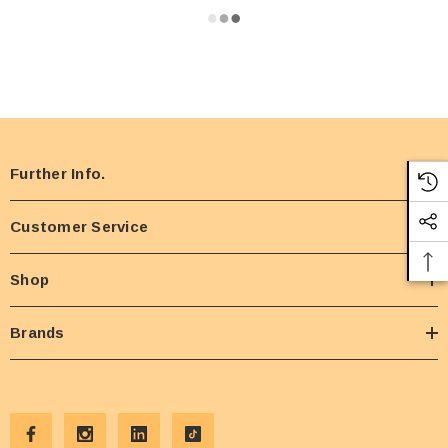
Further Info.
Customer Service
Shop
Brands