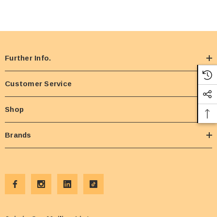
Further Info.
Customer Service
Shop
Brands