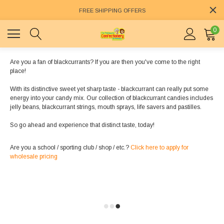
FREE SHIPPING OFFERS
0
Are you a fan of blackcurrants? If you are then you've come to the right
place!
With its distinctive sweet yet sharp taste - blackcurrant can really put some
energy into your candy mix. Our collection of blackcurrant candies includes
jelly beans, blackcurrant strings, mouth sprays, life savers and pastilles.
So go ahead and experience that distinct taste, today!
Are you a school / sporting club / shop / etc.?
Click here to apply for
wholesale pricing