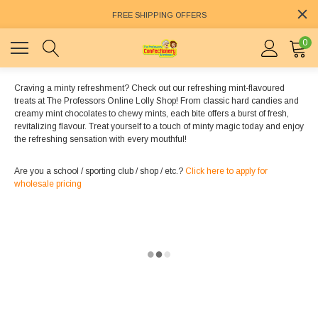
FREE SHIPPING OFFERS
0
Craving a minty refreshment? Check out our refreshing mint-flavoured
treats at The Professors Online Lolly Shop! From classic hard candies and
creamy mint chocolates to chewy mints, each bite offers a burst of fresh,
revitalizing flavour. Treat yourself to a touch of minty magic today and enjoy
the refreshing sensation with every mouthful!
Are you a school / sporting club / shop / etc.?
Click here to apply for
wholesale pricing