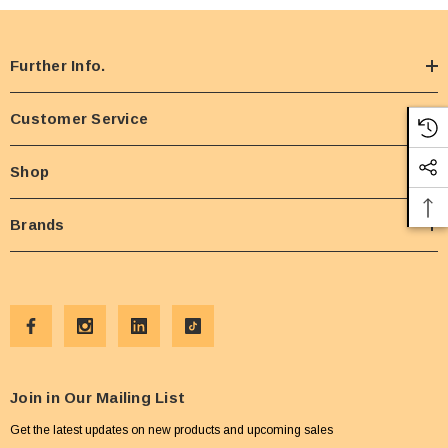
Further Info.
Customer Service
Shop
Brands
Join in Our Mailing List
Get the latest updates on new products and upcoming sales