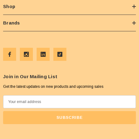
Shop
Brands
Join in Our Mailing List
Get the latest updates on new products and upcoming sales
E
m
a
i
l
A