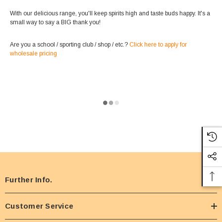
With our delicious range, you'll keep spirits high and taste buds happy. It's a
small way to say a BIG thank you!
Are you a school / sporting club / shop / etc.?
Click here to apply for
wholesale pricing
Further Info.
Customer Service