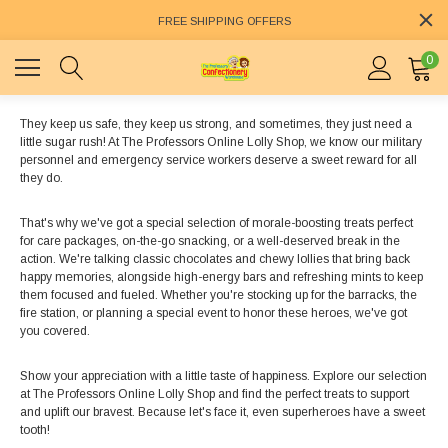
FREE SHIPPING OFFERS
0
They keep us safe, they keep us strong, and sometimes, they just need a
little sugar rush! At The Professors Online Lolly Shop, we know our military
personnel and emergency service workers deserve a sweet reward for all
they do.
That's why we've got a special selection of morale-boosting treats perfect
for care packages, on-the-go snacking, or a well-deserved break in the
action. We're talking classic chocolates and chewy lollies that bring back
happy memories, alongside high-energy bars and refreshing mints to keep
them focused and fueled. Whether you're stocking up for the barracks, the
fire station, or planning a special event to honor these heroes, we've got
you covered.
Show your appreciation with a little taste of happiness. Explore our selection
at The Professors Online Lolly Shop and find the perfect treats to support
and uplift our bravest. Because let's face it, even superheroes have a sweet
tooth!