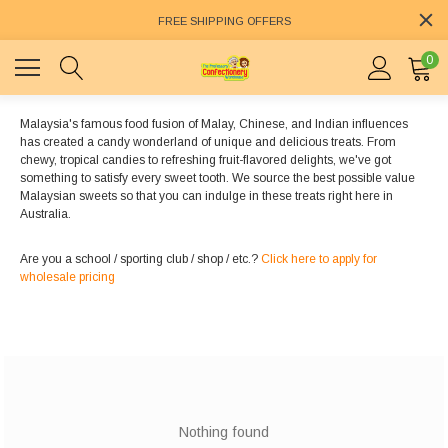
FREE SHIPPING OFFERS
0
Malaysia's famous food fusion of Malay, Chinese, and Indian influences
has created a candy wonderland of unique and delicious treats. From
chewy, tropical candies to refreshing fruit-flavored delights, we've got
something to satisfy every sweet tooth. We source the best possible value
Malaysian sweets so that you can indulge in these treats right here in
Australia.
Are you a school / sporting club / shop / etc.?
Click here to apply for
wholesale pricing
Nothing found