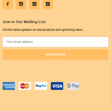
Join in Our Mailing List
Get the latest updates on new products and upcoming sales
E
m
a
i
l
A
d
d
r
e
s
s