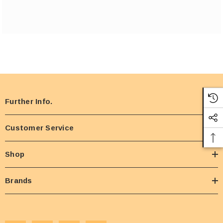
Further Info.
Customer Service
Shop
Brands