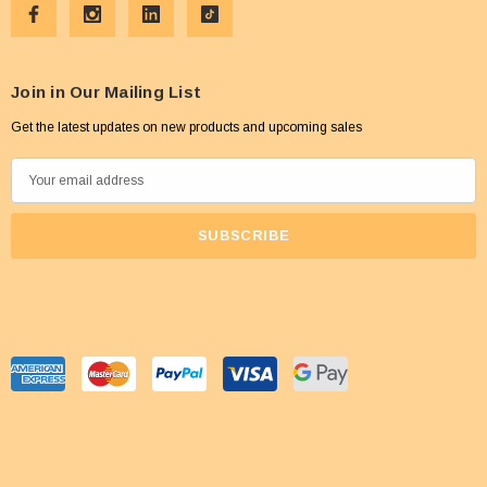
Join in Our Mailing List
Get the latest updates on new products and upcoming sales
E
m
a
i
l
A
d
d
r
e
s
s