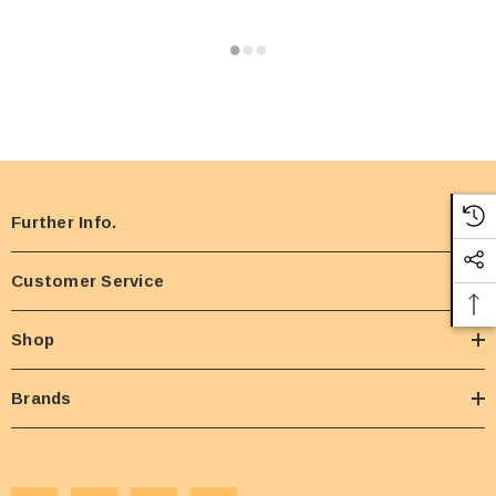
Further Info.
Customer Service
Shop
Brands