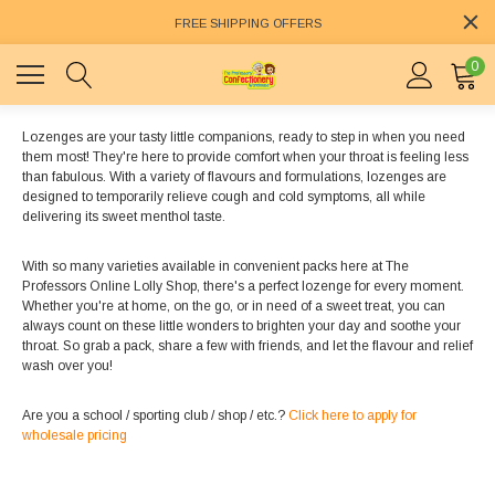
FREE SHIPPING OFFERS
0
Lozenges are your tasty little companions, ready to step in when you need
them most! They're here to provide comfort when your throat is feeling less
than fabulous. With a variety of flavours and formulations, lozenges are
designed to temporarily relieve cough and cold symptoms, all while
delivering its sweet menthol taste.
With so many varieties available in convenient packs here at The
Professors Online Lolly Shop, there's a perfect lozenge for every moment.
Whether you're at home, on the go, or in need of a sweet treat, you can
always count on these little wonders to brighten your day and soothe your
throat. So grab a pack, share a few with friends, and let the flavour and relief
wash over you!
Are you a school / sporting club / shop / etc.?
Click here to apply for
wholesale pricing