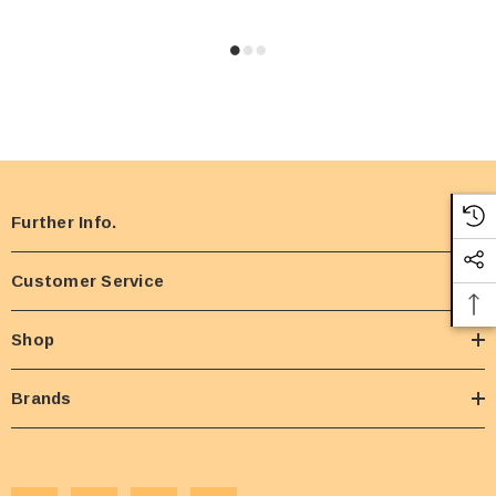
Further Info.
Customer Service
Shop
Brands