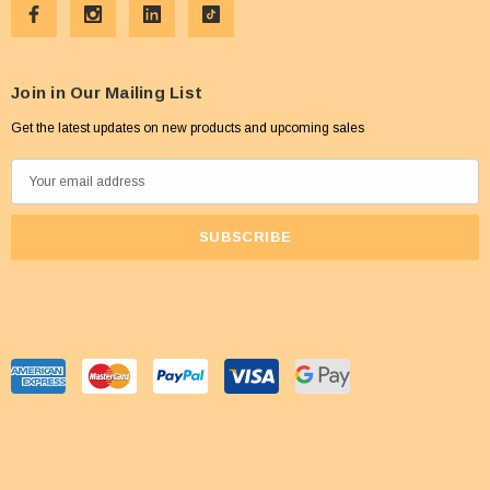
Join in Our Mailing List
Get the latest updates on new products and upcoming sales
E
m
a
i
l
A
d
d
r
e
s
s