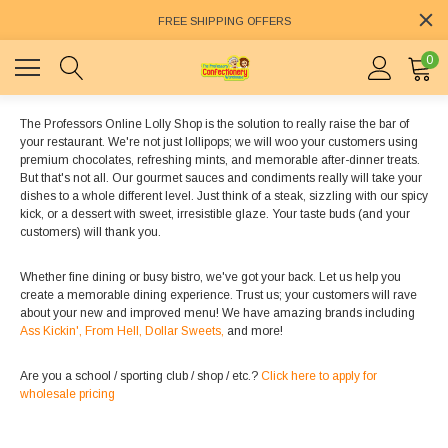
FREE SHIPPING OFFERS
0
The Professors Online Lolly Shop is the solution to really raise the bar of
your restaurant. We're not just lollipops; we will woo your customers using
premium chocolates, refreshing mints, and memorable after-dinner treats.
But that's not all. Our gourmet sauces and condiments really will take your
dishes to a whole different level. Just think of a steak, sizzling with our spicy
kick, or a dessert with sweet, irresistible glaze. Your taste buds (and your
customers) will thank you.
Whether fine dining or busy bistro, we've got your back. Let us help you
create a memorable dining experience. Trust us; your customers will rave
about your new and improved menu! We have amazing brands including
Ass Kickin',
From Hell,
Dollar Sweets,
and more!
Are you a school / sporting club / shop / etc.?
Click here to apply for
wholesale pricing