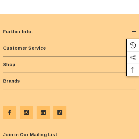
Further Info.
Customer Service
Shop
Brands
Join in Our Mailing List