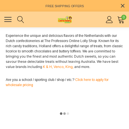
FREE SHIPPING OFFERS
0
Experience the unique and delicious flavors of the Netherlands with our
Dutch confectioneries at The Professors Online Lolly Shop. Known for its
rich candy traditions, Holland offers a delightful range of treats, from classic
We are committed to
licorice to smooth chocolates and buttery toffees.
bringing you the finest and most authentic Dutch sweets, so you can
savour these delectable treats without leaving Australia. We have best
value brands including
K & H,
Venco,
King,
and more.
Are you a school / sporting club / shop / etc.?
Click here to apply for
wholesale pricing