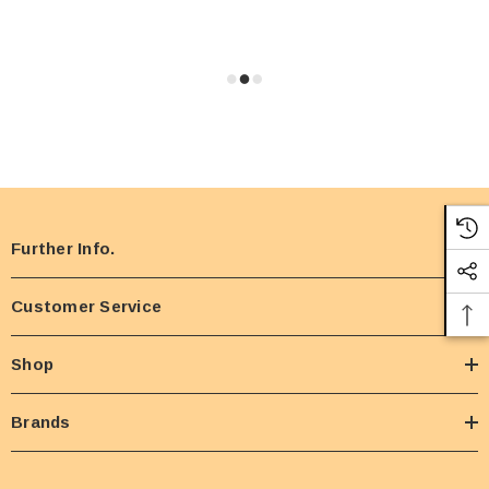
Further Info.
Customer Service
Shop
Brands