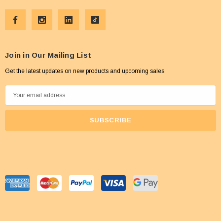
Join in Our Mailing List
Get the latest updates on new products and upcoming sales
E
m
a
i
l
A
d
d
r
e
s