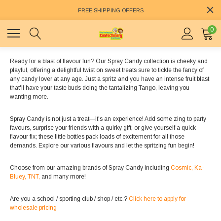
FREE SHIPPING OFFERS
0
Ready for a blast of flavour fun? Our Spray Candy collection is cheeky and
playful, offering a delightful twist on sweet treats sure to tickle the fancy of
any candy lover at any age. Just a spritz and you have an intense fruit blast
that'll have your taste buds doing the tantalizing Tango, leaving you
wanting more.
Spray Candy is not just a treat—it's an experience! Add some zing to party
favours, surprise your friends with a quirky gift, or give yourself a quick
flavour fix; these little bottles pack loads of excitement for all those
demands. Explore our various flavours and let the spritzing fun begin!
Choose from our amazing brands of Spray Candy including
Cosmic,
Ka-
Bluey,
TNT,
and many more!
Are you a school / sporting club / shop / etc.?
Click here to apply for
wholesale pricing