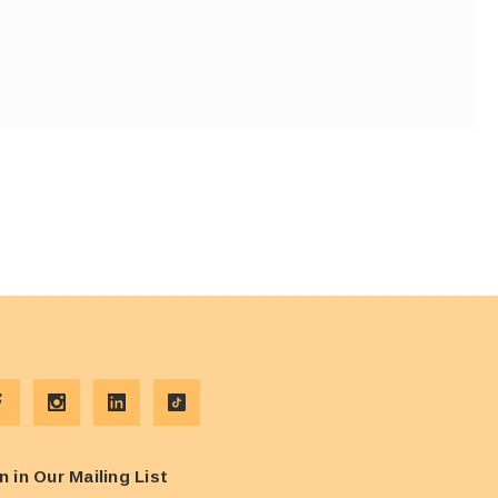
n in Our Mailing List