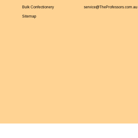
Bulk Confectionery
service@TheProfessors.com.au
Sitemap