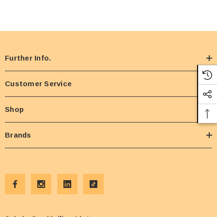
Further Info.
Customer Service
Shop
Brands