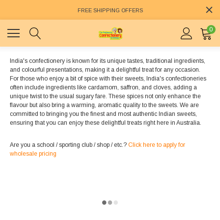
FREE SHIPPING OFFERS
0
India's confectionery is known for its unique tastes, traditional ingredients,
and colourful presentations, making it a delightful treat for any occasion.
For those who enjoy a bit of spice with their sweets, India's confectioneries
often include ingredients like cardamom, saffron, and cloves, adding a
unique twist to the usual sugary fare. These spices not only enhance the
flavour but also bring a warming, aromatic quality to the sweets. We are
committed to bringing you the finest and most authentic Indian sweets,
ensuring that you can enjoy these delightful treats right here in Australia.
Are you a school / sporting club / shop / etc.?
Click here to apply for
wholesale pricing