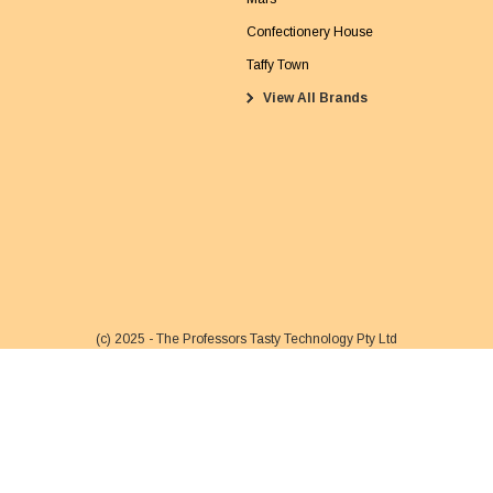
a
Confectionery House
i
Taffy Town
l
View All Brands
A
d
d
r
e
s
s
(c) 2025 - The Professors Tasty Technology Pty Ltd