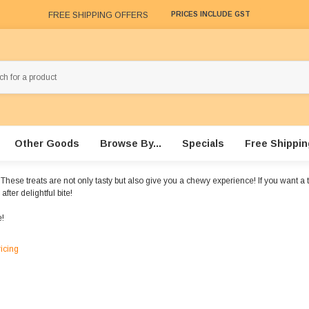
FREE SHIPPING OFFERS
PRICES INCLUDE GST
Other Goods
Browse By...
Specials
Free Shippin
se treats are not only tasty but also give you a chewy experience! If you want a tast
fter delightful bite!
!
ricing