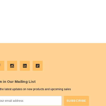
n in Our Mailing List
the latest updates on new products and upcoming sales