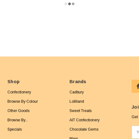
Shop
Brands
Confectionery
Cadbury
Browse By Colour
Lolliland
Joi
Other Goods
Sweet Treats
Get 
Browse By...
AIT Confectionery
Specials
Chocolate Gems
E
m
Mars