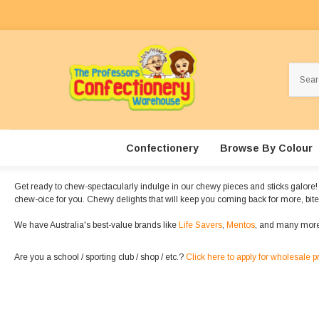
Search
Confectionery
Browse By Colour
Get ready to chew-spectacularly indulge in our chewy pieces and sticks galore! The
chew-oice for you. Chewy delights that will keep you coming back for more, bite a
We have Australia's best-value brands like
Life Savers
,
Mentos
, and many more
Are you a school / sporting club / shop / etc.?
Click here to apply for wholesale p