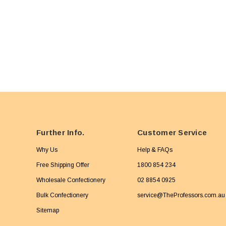
Further Info.
Customer Service
Why Us
Help & FAQs
Free Shipping Offer
1800 854 234
Wholesale Confectionery
02 8854 0925
Bulk Confectionery
service@TheProfessors.com.au
Sitemap