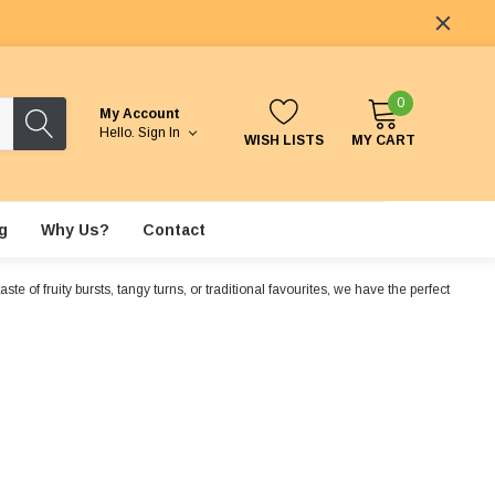
0
My Account
Hello.
Sign In
WISH LISTS
MY CART
g
Why Us?
Contact
e of fruity bursts, tangy turns, or traditional favourites, we have the perfect