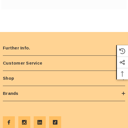
Further Info.
Customer Service
Shop
Brands