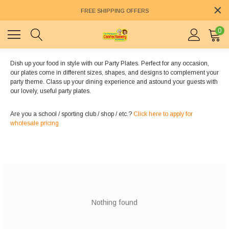
FREE SHIPPING OFFERS
0
Dish up your food in style with our Party Plates. Perfect for any occasion,
our plates come in different sizes, shapes, and designs to complement your
party theme. Class up your dining experience and astound your guests with
our lovely, useful party plates.
Are you a school / sporting club / shop / etc.?
Click here to apply for
wholesale pricing
Nothing found