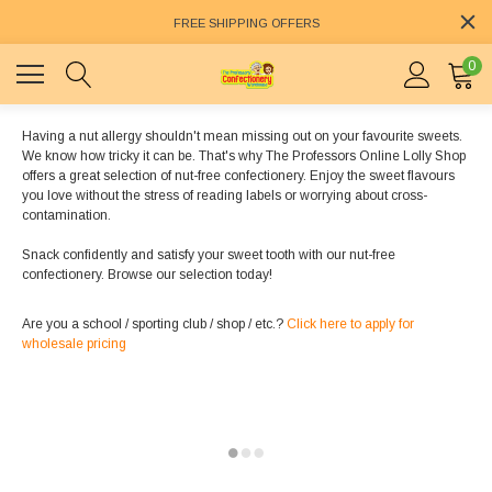
FREE SHIPPING OFFERS
0
Having a nut allergy shouldn't mean missing out on your favourite sweets.
We know how tricky it can be. That's why The Professors Online Lolly Shop
offers a great selection of nut-free confectionery. Enjoy the sweet flavours
you love without the stress of reading labels or worrying about cross-
contamination.
Snack confidently and satisfy your sweet tooth with our nut-free
confectionery. Browse our selection today!
Are you a school / sporting club / shop / etc.?
Click here to apply for
wholesale pricing