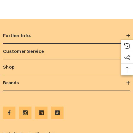
Further Info.
Customer Service
Shop
Brands