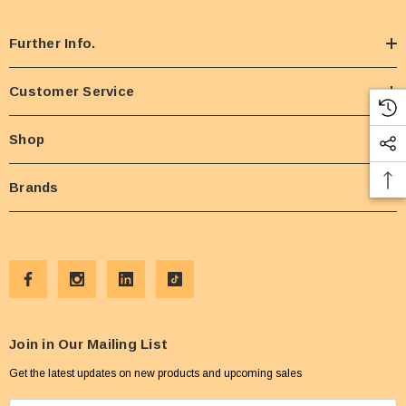
Further Info.
Customer Service
Shop
Brands
Join in Our Mailing List
Get the latest updates on new products and upcoming sales