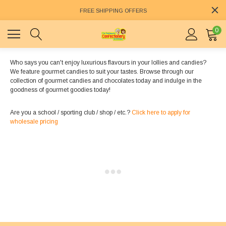
FREE SHIPPING OFFERS
0
Who says you can't enjoy luxurious flavours in your lollies and candies?
We feature gourmet candies to suit your tastes. Browse through our
collection of gourmet candies and chocolates today and indulge in the
goodness of gourmet goodies today!
Are you a school / sporting club / shop / etc.?
Click here to apply for
wholesale pricing