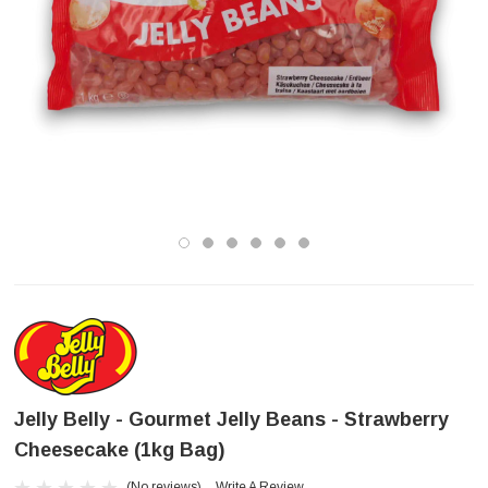
Jelly Belly - Gourmet Jelly Beans - Strawberry
Cheesecake (1kg Bag)
(No reviews)
Write A Review