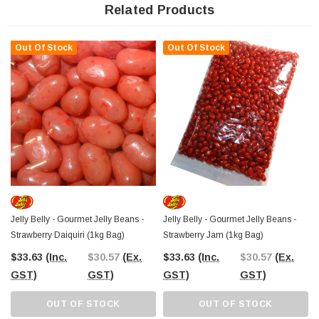
selection of the best value confectionery since 2006, these
Strawberry
Related Products
Cheesecake Jelly Beans are just waiting to be added to your
collection
! With Australia-wide shipping, you can indulge in this gourmet treat
no matter where you are. Add some to your cart today and enjoy a burst of
Out Of Stock
Out Of Stock
flavour with every bean!
Jelly Belly - Gourmet Jelly Beans -
Jelly Belly - Gourmet Jelly Beans -
Strawberry Daiquiri (1kg Bag)
Strawberry Jam (1kg Bag)
$33.63
(Inc.
$30.57
(Ex.
$33.63
(Inc.
$30.57
(Ex.
GST)
GST)
GST)
GST)
OUT OF STOCK
OUT OF STOCK