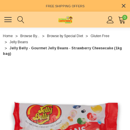
FREE SHIPPING OFFERS
0
Home
Browse By...
Browse by Special Diet
Gluten Free
Jelly Beans
Jelly Belly - Gourmet Jelly Beans - Strawberry Cheesecake (1kg
bag)