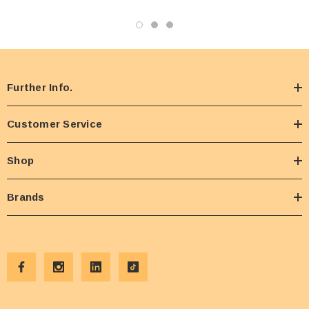
Further Info.
Customer Service
Shop
Brands