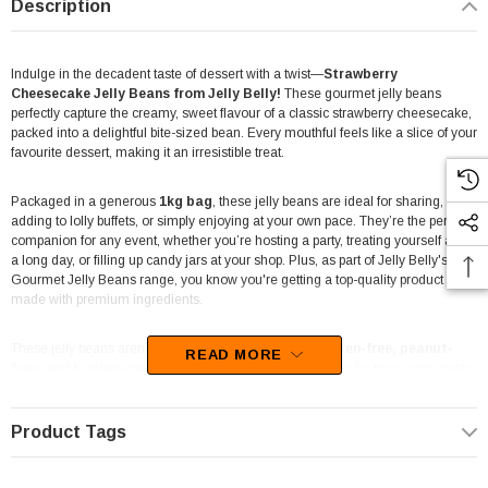
Description
Indulge in the decadent taste of dessert with a twist—
Strawberry
Cheesecake Jelly Beans from Jelly Belly!
These gourmet jelly beans
perfectly capture the creamy, sweet flavour of a classic strawberry cheesecake,
packed into a delightful bite-sized bean. Every mouthful feels like a slice of your
favourite dessert, making it an irresistible treat.
Packaged in a generous
1kg bag
, these jelly beans are ideal for sharing,
adding to lolly buffets, or simply enjoying at your own pace. They’re the perfect
companion for any event, whether you’re hosting a party, treating yourself after
a long day, or filling up candy jars at your shop. Plus, as part of Jelly Belly's
Gourmet Jelly Beans range, you know you're getting a top-quality product
made with premium ingredients.
These jelly beans aren’t just delicious—they're also
gluten-free, peanut-
READ MORE
free, and Kosher-certified
, making them a great option for those with dietary
restrictions. So whether you’re a fan of fruity flavours or creamy desserts,
Strawberry Cheesecake Jelly Beans offer a flavourful experience that will keep
you coming back for more.
Product Tags
At
The Professors Online Lolly Shop
, where we’ve been offering a wide