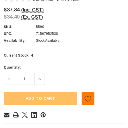
$37.84
(Inc. GST)
$34.40
(Ex. GST)
SKU:
5590
UPC:
71567952538
Availability:
Stock Available.
4
Current Stock:
Quantity:
DECREASE QUANTITY OF JELLY BELLY - GOURMET JELLY
INCREASE QUANTITY OF JELLY BELLY - G
ADD TO CART