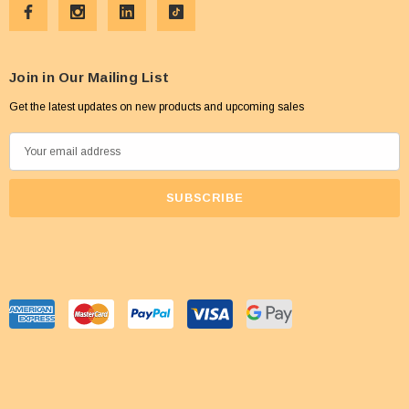
Join in Our Mailing List
Get the latest updates on new products and upcoming sales
E
m
a
i
l
A
d
d
r
e
s
s