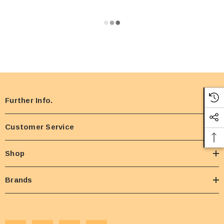
Further Info.
Customer Service
Shop
Brands