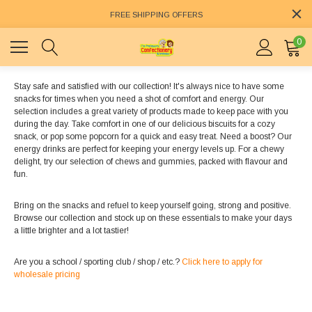
FREE SHIPPING OFFERS
0
Stay safe and satisfied with our collection! It's always nice to have some
snacks for times when you need a shot of comfort and energy. Our
selection includes a great variety of products made to keep pace with you
during the day. Take comfort in one of our delicious biscuits for a cozy
snack, or pop some popcorn for a quick and easy treat. Need a boost? Our
energy drinks are perfect for keeping your energy levels up. For a chewy
delight, try our selection of chews and gummies, packed with flavour and
fun.
Bring on the snacks and refuel to keep yourself going, strong and positive.
Browse our collection and stock up on these essentials to make your days
a little brighter and a lot tastier!
Are you a school / sporting club / shop / etc.?
Click here to apply for
wholesale pricing