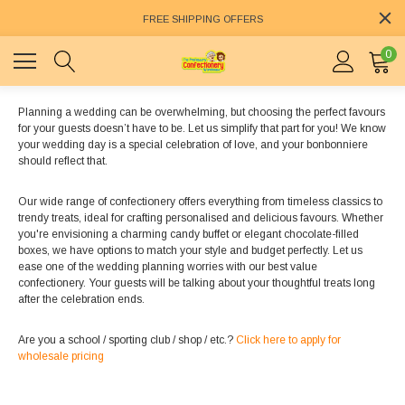
FREE SHIPPING OFFERS
0
Planning a wedding can be overwhelming, but choosing the perfect favours
for your guests doesn’t have to be. Let us simplify that part for you! We know
your wedding day is a special celebration of love, and your bonbonniere
should reflect that.
Our wide range of confectionery offers everything from timeless classics to
trendy treats, ideal for crafting personalised and delicious favours. Whether
you're envisioning a charming candy buffet or elegant chocolate-filled
boxes, we have options to match your style and budget perfectly. Let us
ease one of the wedding planning worries with our best value
confectionery. Your guests will be talking about your thoughtful treats long
after the celebration ends.
Are you a school / sporting club / shop / etc.?
Click here to apply for
wholesale pricing