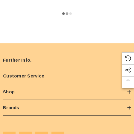
Further Info.
Customer Service
Shop
Brands