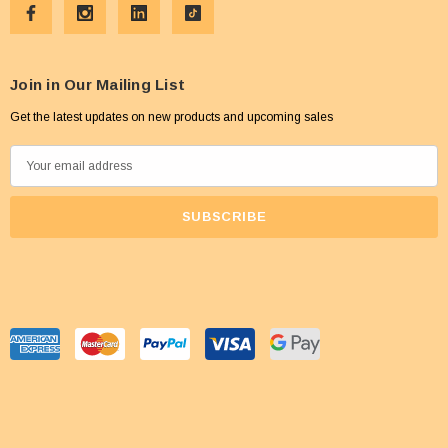
Join in Our Mailing List
Get the latest updates on new products and upcoming sales
E
m
a
i
l
A
d
d
r
e
s
s