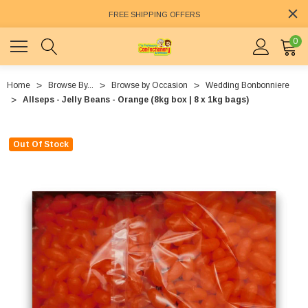
FREE SHIPPING OFFERS
0
Home
Browse By...
Browse by Occasion
Wedding Bonbonniere
Allseps - Jelly Beans - Orange (8kg box | 8 x 1kg bags)
Out Of Stock