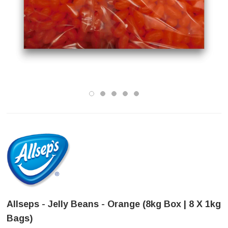
Allseps - Jelly Beans - Orange (8kg Box | 8 X 1kg
Bags)