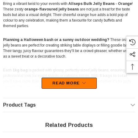
Bring a vibrant twist to your events with
Allseps Bulk Jelly Beans - Orange
!
These zesty
orange-flavoured jelly beans
are not just a treat for the taste
buds but also a visual delight. Their cheerful orange hue adds a bold pop of
colour to any celebration, making them a favourite for candy buffets and
themed parties.
Planning a Halloween bash or a sunny outdoor wedding?
These orange
jelly beans are perfect for creating striking table displays or filling goodie bags.
Their tangy, juicy flavour guarantees they'll be a crowd-pleaser, whether used
as a sweet treat or a decorative touch.
Each
1kg bag
is packed with glossy, perfectly-sized jelly beans, ensuring a
professional look for event stylists or catering setups. With
8 bags in total
,
you’ll have more than enough to keep everyone smiling, whether it’s for party
READ MORE
favours, lolly jars, or dessert station decor.
Crafted with care in Australia,
Allseps jelly beans
bring trusted local quality to
Product Tags
your events. They’re as versatile as they are delicious, making them ideal for
use in everything from wedding bonbonniere to seasonal celebrations like
Halloween or summer-themed parties.
Related Products
These orange jelly beans also shine as part of a superhero party theme or even
a
tropical-inspired event
. Their vibrant colour and classic flavour make