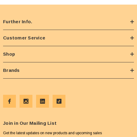
Further Info.
Customer Service
Shop
Brands
Join in Our Mailing List
Get the latest updates on new products and upcoming sales