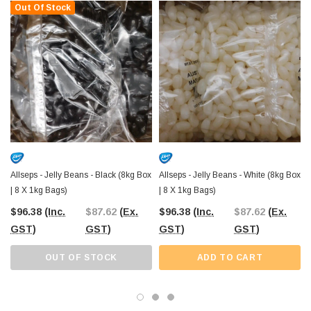
Out Of Stock
them adaptable for any occasion where fun and flavour go hand in hand.
Stock up today with Allseps Bulk Jelly Beans - Orange
, brought to you
by The Professors Online Lolly Shop. With Australia-wide delivery and a Castle
Hill Warehouse to explore, we’ve been your go-to confectionery supplier since
2006!
Allseps - Jelly Beans - Black (8kg Box
Allseps - Jelly Beans - White (8kg Box
| 8 X 1kg Bags)
| 8 X 1kg Bags)
$96.38
(Inc.
$87.62
(Ex.
$96.38
(Inc.
$87.62
(Ex.
GST)
GST)
GST)
GST)
OUT OF STOCK
ADD TO CART