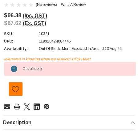
(No reviews)
Write A Review
$96.38
(Inc. GST)
$87.62
(Ex. GST)
SKU:
10321
UPC:
119310424004446
Availability:
Out Of Stock. More Expected In Around 13 Aug 26.
Interested in knowing when we restock? Click Here!
Current
Out of stock
Stock:
Description