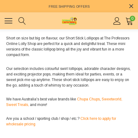
FREE SHIPPING OFFERS
0
Short on size but big on flavour, our Short Stick Lollipops at The Professors
Online Lolly Shop are perfect for a quick and delightful treat. These mini
versions of the classic lollipop bring all the joy and vibrant fun in a more
compact form.
Our selection includes colourful swirl lollipops, adorable character designs,
and exciting projector pops, making them ideal for parties, events, or a
sweet pick-me-up anytime. These short stick lollipops are easy to enjoy on
the go, adding a touch of whimsy to any occasion.
We have Australia's best value brands like
Chupa Chups
,
Sweetworld,
Sweet Treats,
and more!
Are you a school / sporting club / shop / etc.?
Click here to apply for
wholesale pricing