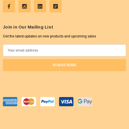
Join in Our Mailing List
Get the latest updates on new products and upcoming sales
E
m
a
i
l
A
d
d
r
e
s
s