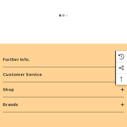
Further Info.
Customer Service
Shop
Brands