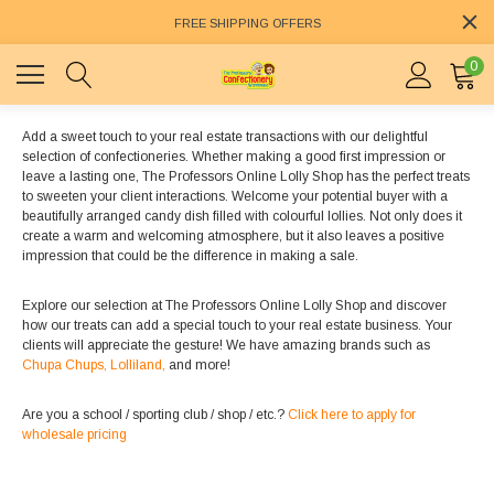
FREE SHIPPING OFFERS
0
Add a sweet touch to your real estate transactions with our delightful
selection of confectioneries. Whether making a good first impression or
leave a lasting one, The Professors Online Lolly Shop has the perfect treats
to sweeten your client interactions. Welcome your potential buyer with a
beautifully arranged candy dish filled with colourful lollies. Not only does it
create a warm and welcoming atmosphere, but it also leaves a positive
impression that could be the difference in making a sale.
Explore our selection at The Professors Online Lolly Shop and discover
how our treats can add a special touch to your real estate business. Your
clients will appreciate the gesture! We have amazing brands such as
Chupa Chups,
Lolliland,
and more!
Are you a school / sporting club / shop / etc.?
Click here to apply for
wholesale pricing