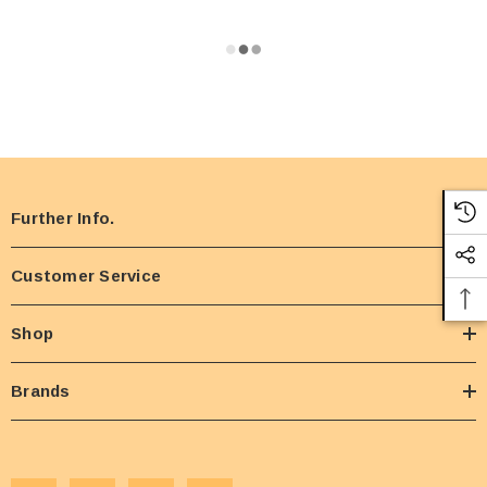
Further Info.
Customer Service
Shop
Brands