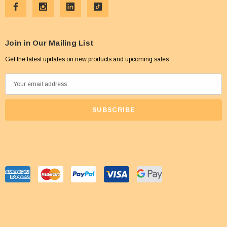
Join in Our Mailing List
Get the latest updates on new products and upcoming sales
E
m
a
i
l
A
d
d
r
e
s
s