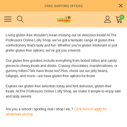
FREE SHIPPING OFFERS
0
Living gluten-free shouldn't mean missing out on delicious treats! At The
Professors Online Lolly Shop, we've got a fantastic range of gluten-free
confectionery that's tasty and fun. Whether you're gluten intolerant or just
prefer gluten-free options, we've got you covered.
Our gluten-free goodies include everything from boiled lollies and candy
pieces to chewy treats and drinks. Craving chocolates, marshmallows, or
gummy lollies? We have those too! Plus, check out our jelly beans,
lollipops, and more—we have gluten-free options for those.
Explore our gluten-free selection today and find delicious, gluten-free
treats. At The Professors Online Lolly Shop, we make it simple to enjoy safe
and tasty sweets.
Are you a school / sporting club / shop / etc.?
Click here to apply for
wholesale pricing