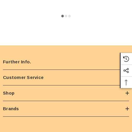
Further Info.
Customer Service
Shop
Brands