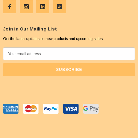
Join in Our Mailing List
Get the latest updates on new products and upcoming sales
E
m
a
i
l
A
d
d
r
e
s
s