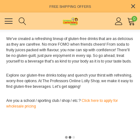
FREE SHIPPING OFFERS
0
We've created a refreshing lineup of gluten-free drinks that are as delicious
as they are carefree. No more FOMO when friends cheers! From soda to
fruity juices packed with flavour, you now can sip with confidence! There'll
be no gluten-guilt, just pure enjoyment in every sip. So go ahead, treat
yourself to a beverage that's as kind to your body as it is to your taste buds.
Explore our gluten-free drinks today and quench your thirst with refreshing,
worry-free options. At The Professors Online Lolly Shop, we make it easy to
find gluten-free beverages. Let's get sipping!
Are you a school / sporting club / shop / etc.?
Click here to apply for
wholesale pricing