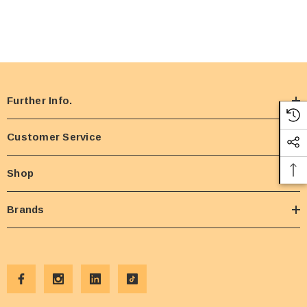
Further Info.
Customer Service
Shop
Brands