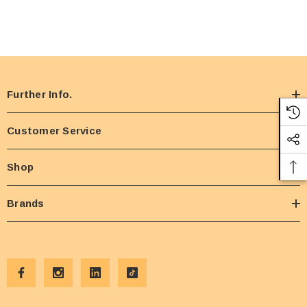
Further Info.
Customer Service
Shop
Brands