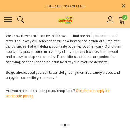
FREE SHIPPING OFFERS
0
We know how hard it can be to find sweets that are both gluten-free and
tasty. That’s why our selection features a fantastic selection of gluten-free
candy pieces that will delight your taste buds without the worry. Our gluten-
free candy pieces come in a variety of flavours and textures, from sweet
and chewy to crisp and crunchy. These bite-sized treats are perfect for
snacking, sharing, or adding a fun twist to your favourite desserts.
So go ahead, treat yourself to our delightful gluten-free candy pieces and
enjoy the sweet life you deserve!
Are you a school / sporting club / shop / etc.?
Click here to apply for
wholesale pricing