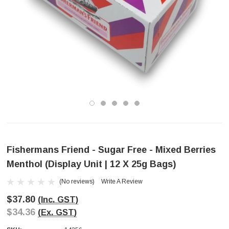
Fishermans Friend - Sugar Free - Mixed Berries
Menthol (Display Unit | 12 X 25g Bags)
(No reviews)
Write A Review
$37.80
(Inc. GST)
$34.36
(Ex. GST)