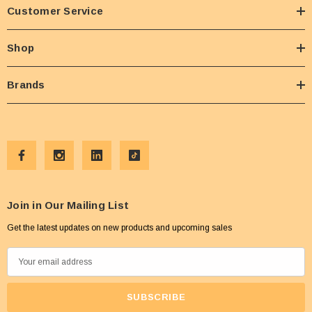
Customer Service
Shop
Brands
Join in Our Mailing List
Get the latest updates on new products and upcoming sales
E
m
a
i