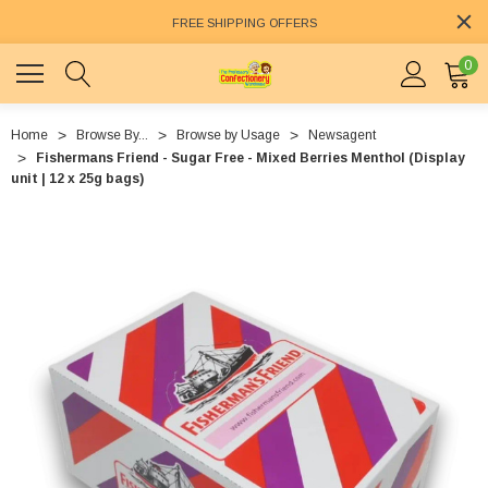
FREE SHIPPING OFFERS
0
Home
Browse By...
Browse by Usage
Newsagent
Fishermans Friend - Sugar Free - Mixed Berries Menthol (Display
unit | 12 x 25g bags)