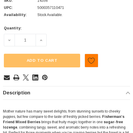
SKU:
14356
UPC:
5000357110471
Availability:
Stock Available.
Quantity:
Current
Stock:
DECREASE QUANTITY OF FISHERMANS FRIEND - SUGAR FRE
INCREASE QUANTITY OF FISHERMANS FRIEN
ADD TO CART
Description
Mother nature has many sweet delights, from stunning sunsets to cheeky
puppies, but few compare to the taste of freshly picked berries.
Fisherman’s
Friend Mixed Berries
brings that fruity magic together in one
sugar-free
lozenge
, combining tangy, sweet, and aromatic berry notes into a refreshing
hit. Perfect for those moments when you’re craving berries but the forest is a bit