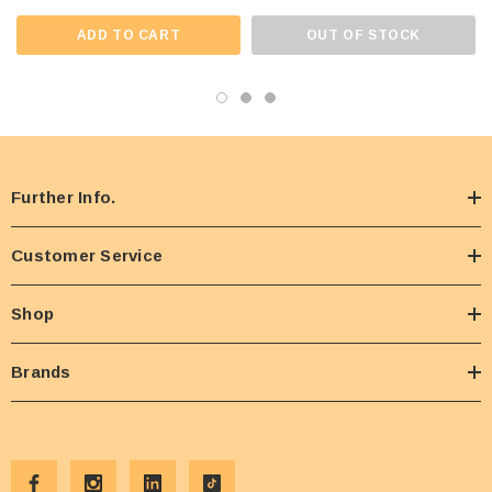
ADD TO CART
OUT OF STOCK
Further Info.
Customer Service
Shop
Brands