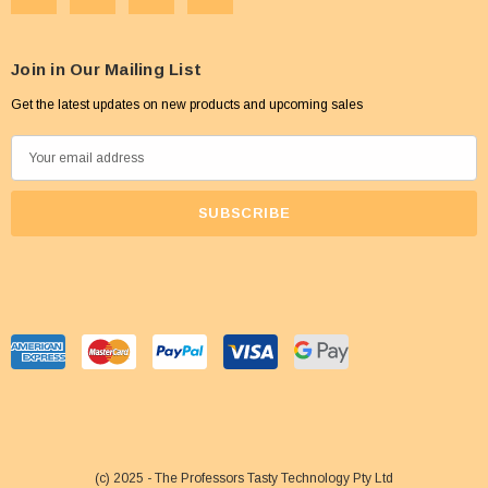
Join in Our Mailing List
Get the latest updates on new products and upcoming sales
E
m
a
i
l
A
d
d
r
e
s
s
(c) 2025 - The Professors Tasty Technology Pty Ltd