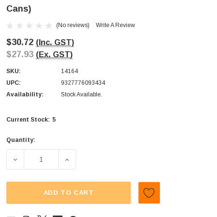
Cans)
(No reviews)
Write A Review
$30.72
(Inc. GST)
$27.93
(Ex. GST)
SKU:
14164
UPC:
9327776093434
Availability:
Stock Available.
5
Current Stock:
Quantity:
DECREASE QUANTITY OF WARHEADS - GUM POWDER (DISPL
INCREASE QUANTITY OF WARHEADS - GUM P
ADD TO CART