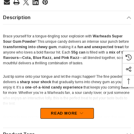
Description
Brace yourself for a tongue-tingling sour explosion with
Warheads Super
Sour Gum Powder
! This unique candy delivers an intense sour punch before
transforming into chewy gum
, making it a
fun and unexpected treat
for
anyone who loves a bold flavour hit. Each
55g can
is filled with a
mix of three
flavours—Cola, Blue Razz, and Pink Razz
—all blended together, so every
mouthful delivers a thrilling combination of tastes.
Just tip some onto your tongue and let the magic happen! The fine powder
delivers a
sharp sour shock
that gradually turns into chewy gum as you
enjoy it. It’s a
one-of-a-kind candy experience
that keeps you coming back
for more. Whether you’re a Warheads fan, a sour candy lover, or just someone
who enjoys an interactive lolly, this is the perfect treat to put your taste buds to
the test.
READ MORE
Warheads has long been known for its
extreme sour lollies
, and this gum
powder takes the challenge up a notch. It’s not just about the taste—it’s about
the
fun and surprise factor
, making it a great pick for
sour candy
challenges, parties, and social media-worthy reactions
. Whether you're