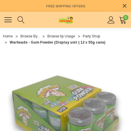
FREE SHIPPING OFFERS
0
Home
Browse By...
Browse by Usage
Party Shop
Warheads - Gum Powder (Display unit | 12 x 55g cans)