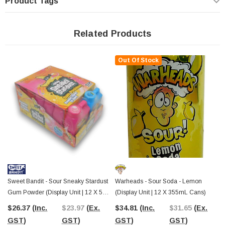
Product Tags
daring your mates to try it or enjoying it solo, this candy brings a whole new
level of fun.
Related Products
This
bulk 12-pack is ideal for retailers, lolly shops, event planners,
and sour candy enthusiasts
looking to stock up on a standout treat. The
bright green packaging and bold Warheads branding ensure it stands out on
Out Of Stock
store shelves and candy buffets. A great addition to
novelty confectionery
collections, themed gift packs, or party favours
, it’s a unique alternative
to standard chewing gum or lollies.
The Professors Online Lolly Shop
has been supplying Australia with the
best-value sweets since 2006
, offering a huge range of
bulk lollies and
novelty confectionery
with Australia-wide shipping. If you’re in
Castle Hill,
NSW
, visit
The Professors Confectionery Warehouse
to explore even
more extreme sour treats, retro favourites, and bulk sweets at unbeatable
value. However you shop, we’ve got the ultimate lollies to satisfy every sweet
(and sour!) craving.
Sweet Bandit - Sour Sneaky Stardust
Warheads - Sour Soda - Lemon
Gum Powder (Display Unit | 12 X 55g
(Display Unit | 12 X 355mL Cans)
Pcs)
$26.37
(Inc.
$23.97
(Ex.
$34.81
(Inc.
$31.65
(Ex.
GST)
GST)
GST)
GST)