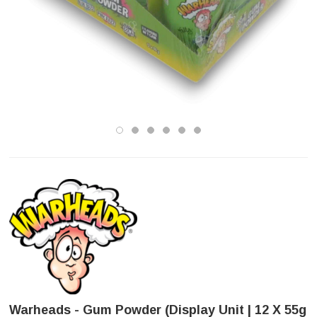
Warheads - Gum Powder (Display Unit | 12 X 55g