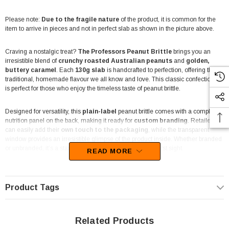
Please note:
Due to the fragile nature
of the product, it is common for the
item to arrive in pieces and not in perfect slab as shown in the picture above.
Craving a nostalgic treat?
The Professors Peanut Brittle
brings you an
irresistible blend of
crunchy roasted Australian peanuts
and
golden,
buttery caramel
. Each
130g slab
is handcrafted to perfection, offering that
traditional, homemade flavour we all know and love. This classic confectionery
is perfect for those who enjoy the timeless taste of peanut brittle.
Designed for versatility, this
plain-label
peanut brittle comes with a compliant
nutrition panel on the back, making it ready for
custom branding
. Retailers
can easily add their
own touch to the packaging
, while the transparent
window provides an irresistible glimpse of the product inside. Whether branded
or unbranded, it’s a standout treat that tempts buyers at first sight.
READ MORE
Perfect for
candy buffets, hampers, or gift boxes
, The Professors Peanut
Brittle adds a touch of nostalgia to any celebration or event. Its rich texture and
Product Tags
sweet, nutty flavour make it an excellent choice for party favours, event
catering, or simply indulging at home. Additionally, it’s a
popular choice for
resale
in
entertainment venues, newsagents, and corner shops
.
Related Products