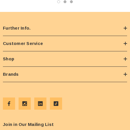
Further Info.
Customer Service
Shop
Brands
Join in Our Mailing List