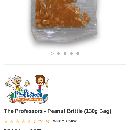
The Professors - Peanut Brittle (130g Bag)
(1 review)
Write A Review