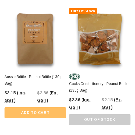
At
The Professors Online Lolly Shop
, we’ve been your trusted confectionery
provider since 2006, offering Australia’s best-value sweets. From classic
Out Of Stock
favourites to unique finds, we provide
Australia-wide shipping
for all your
bulk confectionery needs. If you’re near Castle Hill,
drop by
The Professors
Confectionery Warehouse for a hands-on shopping experience and explore our
extensive range of lollies and chocolates.
Aussie Brittle - Peanut Brittle (130g
Bag)
Cooks Confectionery - Peanut Brittle
(135g Bag)
$3.15
(Inc.
$2.86
(Ex.
$2.36
(Inc.
$2.15
(Ex.
GST)
GST)
GST)
GST)
ADD TO CART
OUT OF STOCK