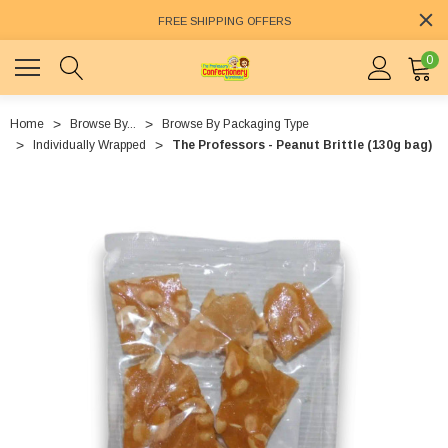
FREE SHIPPING OFFERS
0
Home
Browse By...
Browse By Packaging Type
Individually Wrapped
The Professors - Peanut Brittle (130g bag)