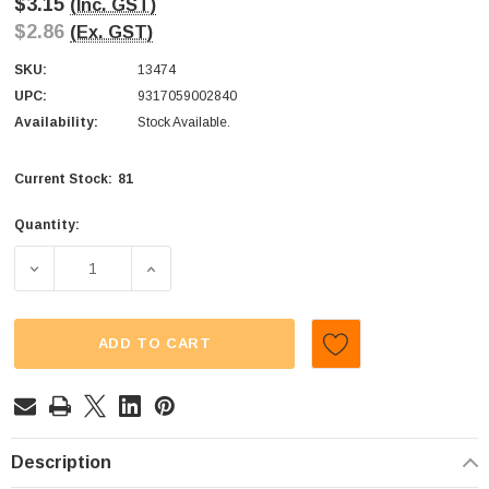
$3.15
(Inc. GST)
$2.86
(Ex. GST)
SKU:
13474
UPC:
9317059002840
Availability:
Stock Available.
81
Current Stock:
Quantity:
DECREASE QUANTITY OF THE PROFESSORS - PEANUT BRI
INCREASE QUANTITY OF THE PROFESSORS 
ADD TO CART
Description