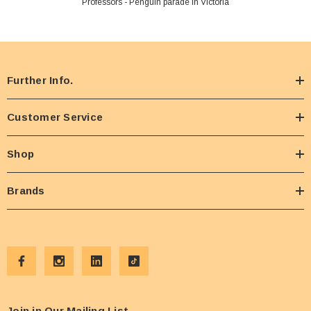
Professors - Penguin parade in Victoria
Further Info.
Customer Service
Shop
Brands
Join in Our Mailing List