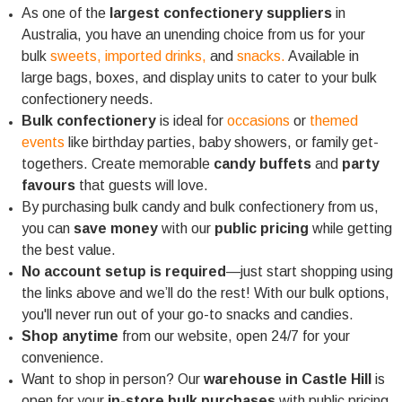
As one of the
largest confectionery suppliers
in
Australia, you have an unending choice from us for your
bulk
sweets,
imported drinks,
and
snacks.
Available in
large bags, boxes, and display units to cater to your bulk
confectionery needs.
Bulk confectionery
is ideal for
occasions
or
themed
events
like birthday parties, baby showers, or family get-
togethers. Create memorable
candy buffets
and
party
favours
that guests will love.
By purchasing bulk candy and bulk confectionery from us,
you can
save money
with our
public pricing
while getting
the best value.
No account setup is required
—just start shopping using
the links above and we’ll do the rest! With our bulk options,
you'll never run out of your go-to snacks and candies.
Shop anytime
from our website, open 24/7 for your
convenience.
Want to shop in person? Our
warehouse in Castle Hill
is
open for your
in-store bulk purchases
with public pricing.