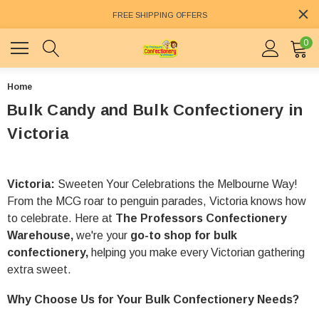
FREE SHIPPING OFFERS
0
Home
Bulk Candy and Bulk Confectionery in
Victoria
Victoria:
Sweeten Your Celebrations the Melbourne Way!
From the MCG roar to penguin parades, Victoria knows how
to celebrate. Here at
The Professors Confectionery
Warehouse,
we're your
go-to shop for bulk
confectionery,
helping you make every Victorian gathering
extra sweet.
Why Choose Us for Your Bulk Confectionery Needs?