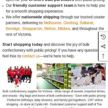
Our
friendly customer support team
is here to help you
for a smooth shopping experience.
We offer
nationwide shipping
through our trusted courier
partners, delivering to
Melbourne,
Geelong,
Ballarat,
Bendigo,
Shepparton,
Melton,
Mildura,
and throughout the
rest of Victoria.
Start shopping today
and discover the joy of bulk
confectionery with public pricing! If you have any questions,
feel free to
contact us
—we're here to help.
Bulk confectionery supplier for Victoria - Wide range of sweets, imported drinks,
and snacks - Big bags and boxes of bulk confectionery - Save with public pricing
- Perfect for birthdays, baby showers, and family get-togethers - 24/7 online
shopping - In-store at Castle Hill - Dedicated customer support staff of The