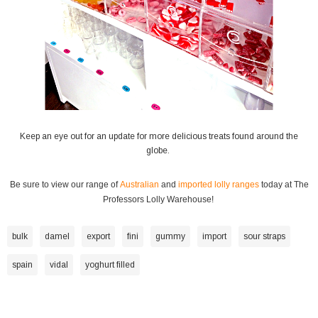
Keep an eye out for an update for more delicious treats found around the
globe.
Be sure to view our range of
Australian
and
imported lolly ranges
today at The
Professors Lolly Warehouse!
bulk
damel
export
fini
gummy
import
sour straps
spain
vidal
yoghurt filled