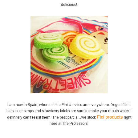
delicious!
I am now in Spain, where all the Fini classics are everywhere. Yogurt filled
bars, sour straps and strawberry bricks are sure to make your mouth water, I
Fini products
definitely can’t resist them. The best part is…we stock
right
here at The Professors!