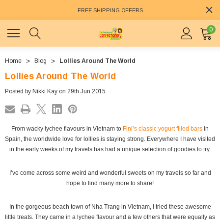
FREE SHIPPING OFFERS
0
Home
Blog
Lollies Around The World
Lollies Around The World
Posted by Nikki Kay on 29th Jun 2015
From wacky lychee flavours in Vietnam to
Fini’s classic yogurt filled bars
in
Spain, the worldwide love for lollies is staying strong. Everywhere I have visited
in the early weeks of my travels has had a unique selection of goodies to try.
I’ve come across some weird and wonderful sweets on my travels so far and
hope to find many more to share!
In the gorgeous beach town of Nha Trang in Vietnam, I tried these awesome
little treats. They came in a lychee flavour and a few others that were equally as