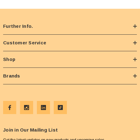
Further Info.
Customer Service
Shop
Brands
Join in Our Mailing List
Get the latest updates on new products and upcoming sales