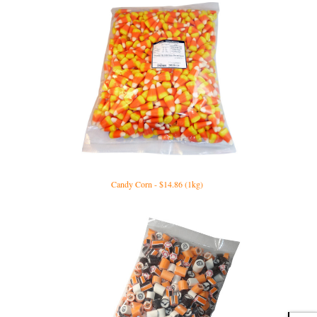
Candy Corn - $14.86 (1kg)