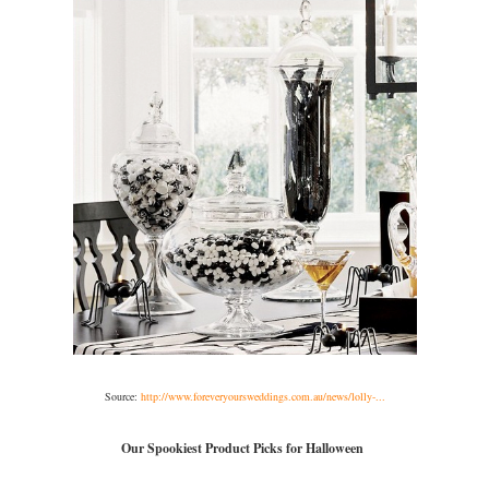
Source:
http://www.foreveryoursweddings.com.au/news/lolly-...
Our Spookiest Product Picks for Halloween