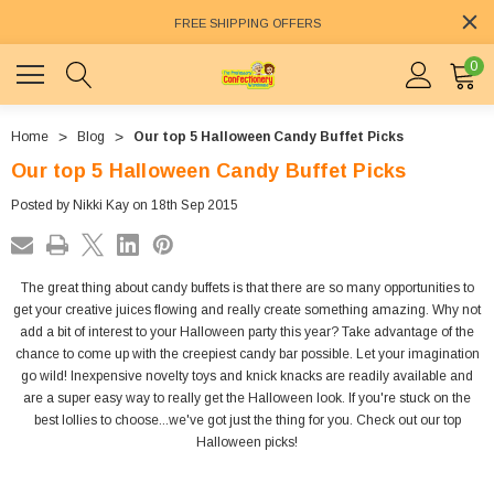
FREE SHIPPING OFFERS
0
Home
Blog
Our top 5 Halloween Candy Buffet Picks
Our top 5 Halloween Candy Buffet Picks
Posted by Nikki Kay on 18th Sep 2015
The great thing about candy buffets is that there are so many opportunities to
get your creative juices flowing and really create something amazing. Why not
add a bit of interest to your Halloween party this year? Take advantage of the
chance to come up with the creepiest candy bar possible. Let your imagination
go wild! Inexpensive novelty toys and knick knacks are readily available and
are a super easy way to really get the Halloween look. If you're stuck on the
best lollies to choose...we've got just the thing for you. Check out our top
Halloween picks!