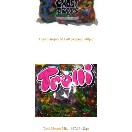
Ghost Drops - $11.48 (Approx 240pc)
Trolli Horror Mix - $17.33 (2kg)