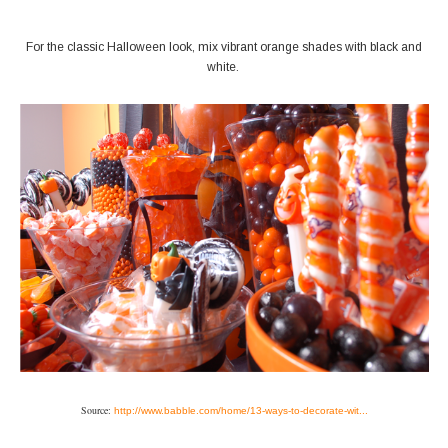
For the classic Halloween look, mix vibrant orange shades with black and
white.
Source:
http://www.babble.com/home/13-ways-to-decorate-wit...