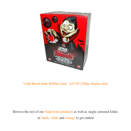
Vidal Blood Balls Bubble Gum - $23.09 (200pc display unit)
Browse the rest of our
Halloween products
as well as single coloured lollies
in
black
,
white
and
orange
to get started