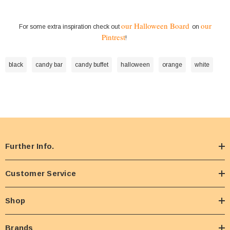
our Halloween Board
our
For some extra inspiration check out
on
Pintrest
!
black
candy bar
candy buffet
halloween
orange
white
Further Info.
Customer Service
Shop
Brands