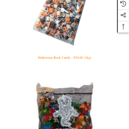
Halloween Rock Candy - $30.00 (1kg)