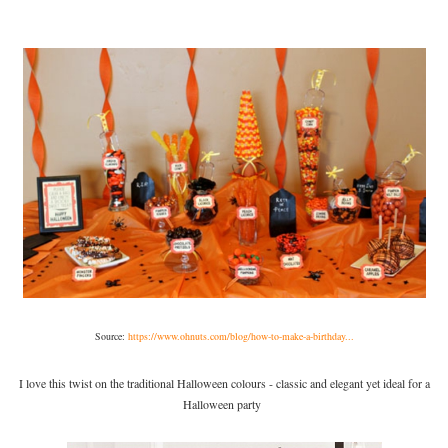
Source:
https://www.ohnuts.com/blog/how-to-make-a-birthday...
I love this twist on the traditional Halloween colours - classic and elegant yet ideal for a
Halloween party