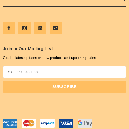
Join in Our Mailing List
Get the latest updates on new products and upcoming sales
E
m
a
i
l
A
d
d
r