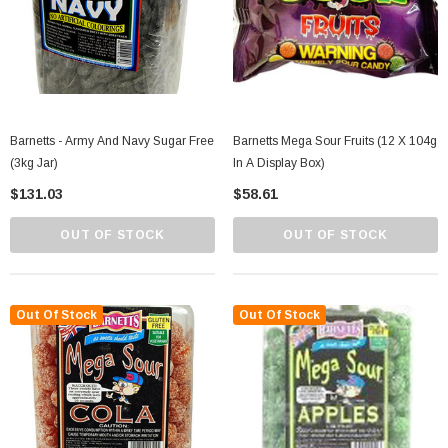
Barnetts - Army And Navy Sugar Free
Barnetts Mega Sour Fruits (12 X 104g
(3kg Jar)
In A Display Box)
$131.03
$58.61
OUT OF STOCK
OUT OF STOCK
Out Of Stock
Out Of Stock