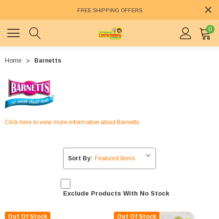
FREE SHIPPING OFFERS
0
Home
Barnetts
Click here to view more information about Barnetts
Sort By:
Exclude Products With No Stock
Out Of Stock
Out Of Stock