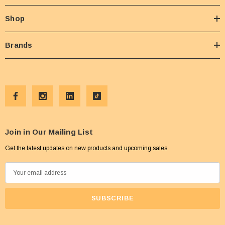
Shop
Brands
Join in Our Mailing List
Get the latest updates on new products and upcoming sales
E
m
a
i
l