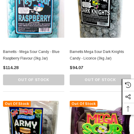
Barnetts - Mega Sour Candy - Blue
Barnetts Mega Sour Dark Knights
Raspberry Flavour (3kg Jar)
Candy - Licorice (3kg Jar)
$114.28
$94.07
OUT OF STOCK
OUT OF STOCK
Out Of Stock
Out Of Stock