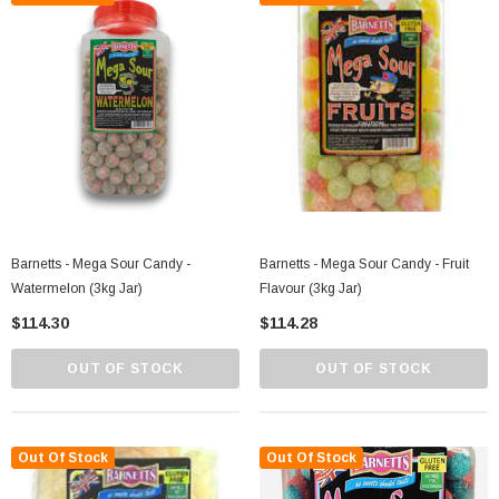
Barnetts - Mega Sour Candy -
Barnetts - Mega Sour Candy - Fruit
Watermelon (3kg Jar)
Flavour (3kg Jar)
$114.30
$114.28
OUT OF STOCK
OUT OF STOCK
Out Of Stock
Out Of Stock