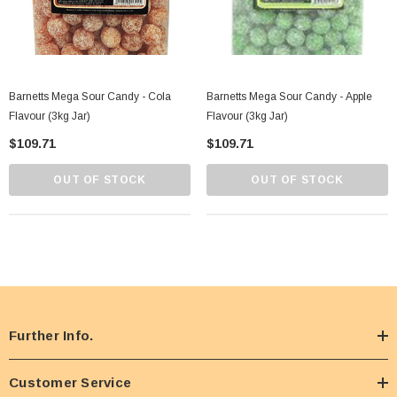
Barnetts Mega Sour Candy - Cola
Barnetts Mega Sour Candy - Apple
Flavour (3kg Jar)
Flavour (3kg Jar)
$109.71
$109.71
OUT OF STOCK
OUT OF STOCK
Further Info.
Customer Service