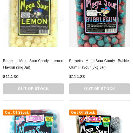
Barnetts - Mega Sour Candy - Lemon
Barnetts - Mega Sour Candy - Bubble
Flavour (3kg Jar)
Gum Flavour (3kg Jar)
$114.30
$114.28
OUT OF STOCK
OUT OF STOCK
Out Of Stock
Out Of Stock